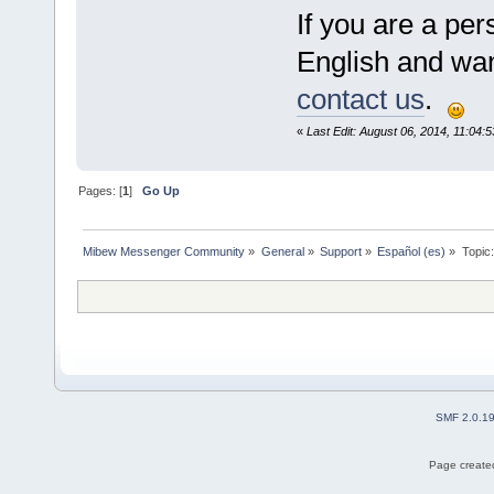
If you are a pe
English and want
contact us
.
«
Last Edit: August 06, 2014, 11:04:5
Pages: [
1
]
Go Up
Mibew Messenger Community
»
General
»
Support
»
Español (es)
»
Topic
SMF 2.0.1
Page created