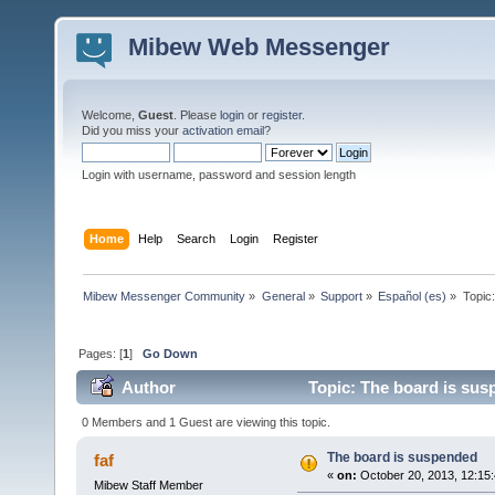
Mibew Web Messenger
Welcome,
Guest
. Please
login
or
register
.
Did you miss your
activation email
?
Login with username, password and session length
Home
Help
Search
Login
Register
Mibew Messenger Community
»
General
»
Support
»
Español (es)
»
Topic
Pages: [
1
]
Go Down
Author
Topic: The board is sus
0 Members and 1 Guest are viewing this topic.
The board is suspended
faf
«
on:
October 20, 2013, 12:15
Mibew Staff Member