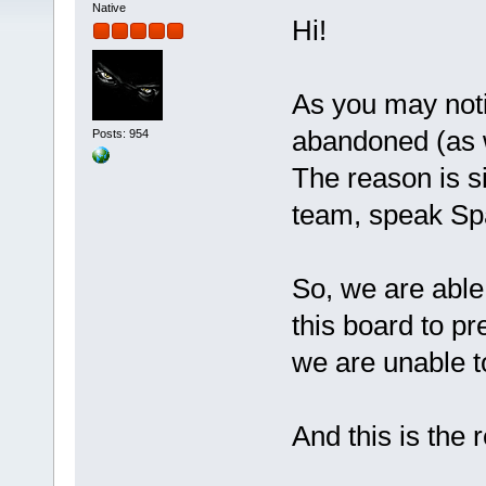
Native
Hi!
As you may notice
abandoned (as we
Posts: 954
The reason is s
team, speak Sp
So, we are abl
this board to pr
we are unable t
And this is the