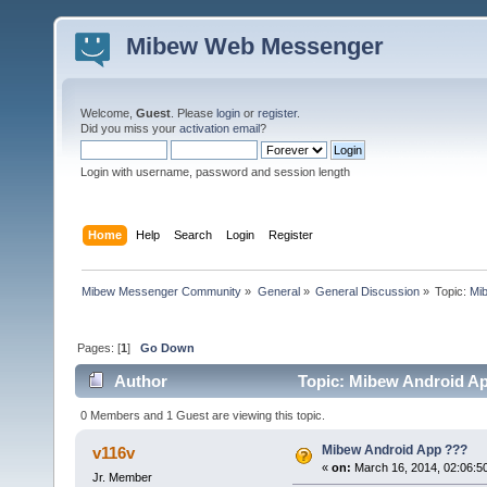
Mibew Web Messenger
Welcome,
Guest
. Please
login
or
register
.
Did you miss your
activation email
?
Login with username, password and session length
Home
Help
Search
Login
Register
Mibew Messenger Community
»
General
»
General Discussion
»
Topic:
Mi
Pages: [
1
]
Go Down
Author
Topic: Mibew Android Ap
0 Members and 1 Guest are viewing this topic.
Mibew Android App ???
v116v
«
on:
March 16, 2014, 02:06:5
Jr. Member