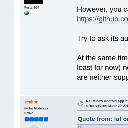
However, you ca
Posts: 954
https://github.
Try to ask its a
At the same time
least for now) n
are neither supp
Re: Mibew Android App ?
scalior
«
Reply #2 on:
March 29, 201
Global Moderator
Native
Quote from: faf 