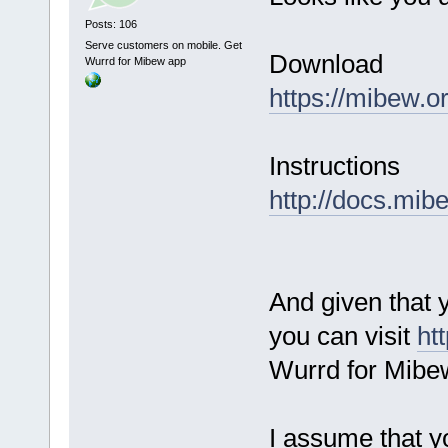
Posts: 106
Serve customers on mobile. Get
Download
Wurrd for Mibew app
https://mibew.
Instructions
http://docs.mib
And given that 
you can visit
ht
Wurrd for Mibe
I assume that y