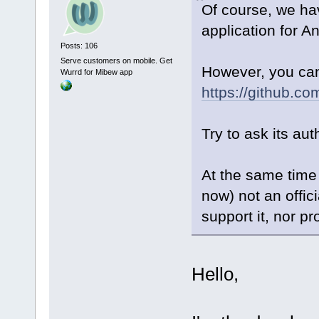
Of course, we ha
application for An
Posts: 106
Serve customers on mobile. Get
However, you can 
Wurrd for Mibew app
https://github.c
Try to ask its aut
At the same time 
now) not an offic
support it, nor pr
Hello,