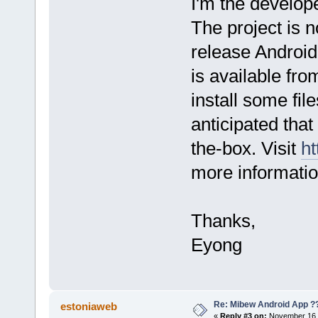
I'm the develop
The project is no
release Android 
is available fro
install some file
anticipated that 
the-box. Visit
ht
more informatio
Thanks,
Eyong
Re: Mibew Android App ?
estoniaweb
«
Reply #3 on:
November 16, 