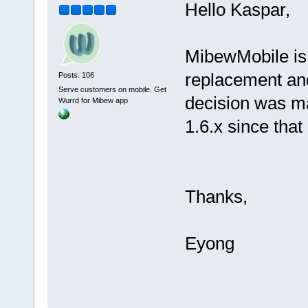
Hello Kaspar,
MibewMobile is 
replacement and
Posts: 106
Serve customers on mobile. Get
decision was m
Wurrd for Mibew app
1.6.x since tha
Thanks,
Eyong