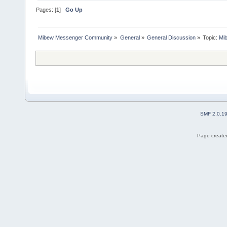
Pages: [
1
]
Go Up
Mibew Messenger Community
»
General
»
General Discussion
»
Topic:
Mi
SMF 2.0.1
Page created