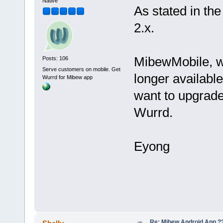
Native
As stated in th
2.x.
MibewMobile, w
Posts: 106
Serve customers on mobile. Get
longer available
Wurrd for Mibew app
want to upgrade
Wurrd.
Eyong
Re: Mibew Android App ?