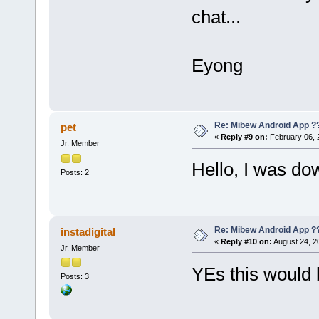
chat...
Eyong
Re: Mibew Android App ?
pet
«
Reply #9 on:
February 06, 
Jr. Member
Hello, I was do
Posts: 2
Re: Mibew Android App ?
instadigital
«
Reply #10 on:
August 24, 2
Jr. Member
YEs this would 
Posts: 3