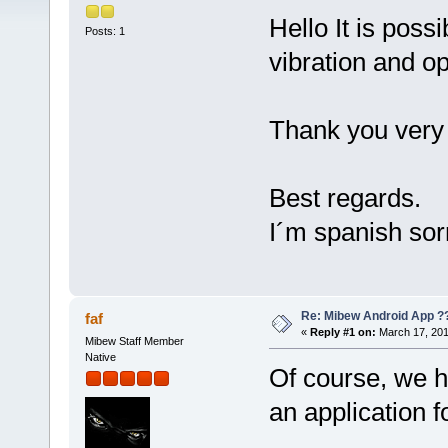
Hello It is poss
Posts: 1
vibration and o
Thank you very 
Best regards.
I´m spanish sor
Re: Mibew Android App ?
faf
«
Reply #1 on:
March 17, 201
Mibew Staff Member
Native
Of course, we h
an application f