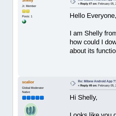
Shelly
«
Reply #7 on:
February 05, 
Jr. Member
Hello Everyone
Posts: 1
I am Shelly fro
how could I d
about its functio
Re: Mibew Android App ?
scalior
«
Reply #8 on:
February 05, 
Global Moderator
Native
Hi Shelly,
Looks like you 