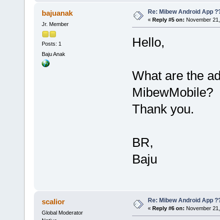
Re: Mibew Android App ?
bajuanak
«
Reply #5 on:
November 21, 
Jr. Member
Hello,
Posts: 1
Baju Anak
What are the a
MibewMobile?
Thank you.
BR,
Baju
Re: Mibew Android App ?
scalior
«
Reply #6 on:
November 21, 
Global Moderator