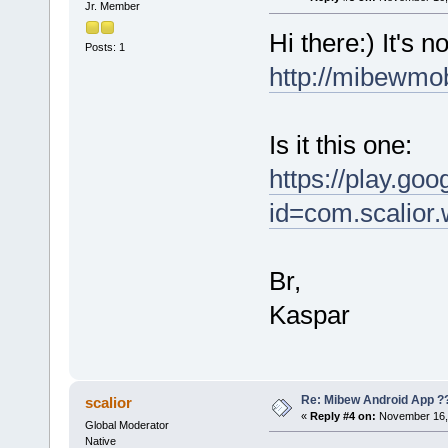
Jr. Member
Hi there:) It's 
Posts: 1
http://mibewmo
Is it this one:
https://play.goo
id=com.scalior.
Br,
Kaspar
Re: Mibew Android App ?
scalior
«
Reply #4 on:
November 16, 
Global Moderator
Native