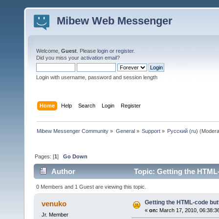
Mibew Web Messenger
Welcome,
Guest
. Please
login
or
register
.
Did you miss your
activation email
?
Login with username, password and session length
Home
Help
Search
Login
Register
Mibew Messenger Community
»
General
»
Support
»
Русский (ru)
(Modera
Pages: [
1
]
Go Down
Author
Topic: Getting the HTML
0 Members and 1 Guest are viewing this topic.
Getting the HTML-code but
venuko
«
on:
March 17, 2010, 06:38:3
Jr. Member