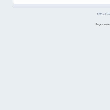
SMF 2.0.1
Page created