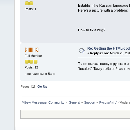
Establish the Russian language f
Posts: 1
Here's a picture with a problem:
How to fix a bug?
Re: Getting the HTML-cod
[:|||||||:]
«
Reply #1 on:
March 23, 201
Full Member
Ты не скачал папку с русским 
Posts: 12
"locales". Там у тебя сейчас то
я не палочки, я Баян
Pages: [
1
]
Go Up
Mibew Messenger Community
»
General
»
Support
»
Русский (ru)
(Modera