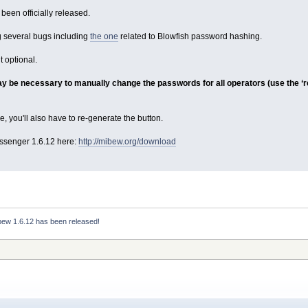
een officially released.
ng several bugs including
the one
related to Blowfish password hashing.
 optional.
ay be necessary to manually change the passwords for all operators (use the ‘res
e, you'll also have to re-generate the button.
senger 1.6.12 here:
http://mibew.org/download
bew 1.6.12 has been released!