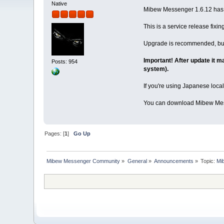
Native
Mibew Messenger 1.6.12 has b
This is a service release fixi
Upgrade is recommended, but
Important! After update it m
Posts: 954
system).
If you're using Japanese local
You can download Mibew Mes
Pages: [
1
]
Go Up
Mibew Messenger Community
»
General
»
Announcements
»
Topic:
Mi