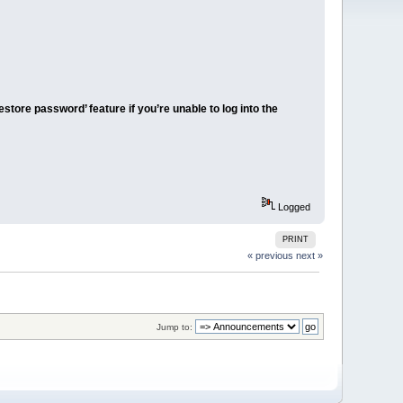
tore password’ feature if you’re unable to log into the
Logged
PRINT
« previous
next »
Jump to: