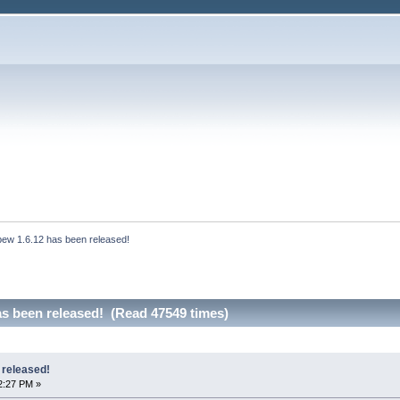
bew 1.6.12 has been released!
as been released! (Read 47549 times)
 released!
2:27 PM »