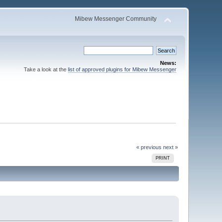
Mibew Messenger Community
News:
Take a look at the
list of approved plugins for Mibew Messenger
« previous
next »
PRINT