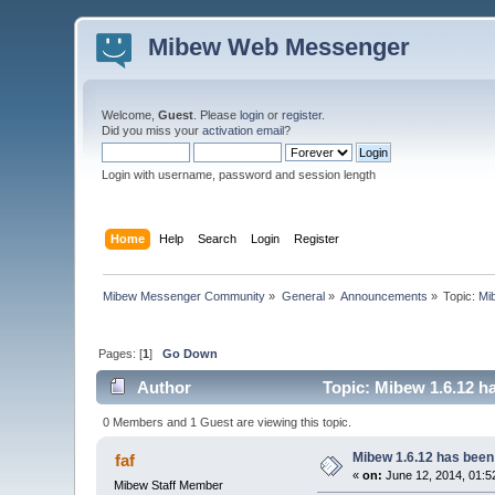
Mibew Web Messenger
Welcome,
Guest
. Please
login
or
register
.
Did you miss your
activation email
?
Login with username, password and session length
Home
Help
Search
Login
Register
Mibew Messenger Community
»
General
»
Announcements
»
Topic:
Mi
Pages: [
1
]
Go Down
Author
Topic: Mibew 1.6.12 h
0 Members and 1 Guest are viewing this topic.
Mibew 1.6.12 has been
faf
«
on:
June 12, 2014, 01:5
Mibew Staff Member