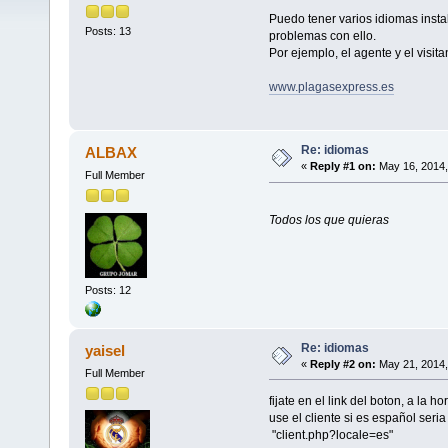
Puedo tener varios idiomas inst
Posts: 13
problemas con ello.
Por ejemplo, el agente y el visit
www.plagasexpress.es
Re: idiomas
ALBAX
«
Reply #1 on:
May 16, 2014,
Full Member
Todos los que quieras
Posts: 12
Re: idiomas
yaisel
«
Reply #2 on:
May 21, 2014,
Full Member
fijate en el link del boton, a la 
use el cliente si es español seria
"client.php?locale=es"