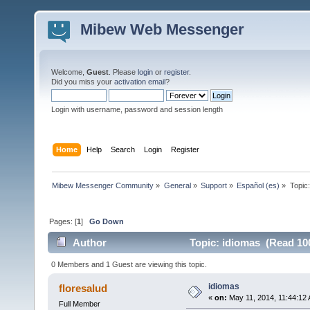
Mibew Web Messenger
Welcome,
Guest
. Please
login
or
register
.
Did you miss your
activation email
?
Login with username, password and session length
Home
Help
Search
Login
Register
Mibew Messenger Community
»
General
»
Support
»
Español (es)
»
Topic
Pages: [
1
]
Go Down
Author
Topic: idiomas (Read 10
0 Members and 1 Guest are viewing this topic.
idiomas
floresalud
«
on:
May 11, 2014, 11:44:12
Full Member