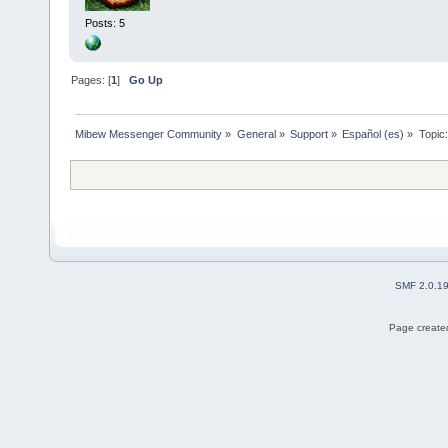
Posts: 5
Pages: [
1
]
Go Up
Mibew Messenger Community
»
General
»
Support
»
Español (es)
»
Topic
SMF 2.0.1
Page created