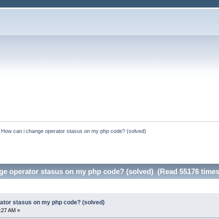
:
How can i change operator stasus on my php code? (solved)
ge operator stasus on my php code? (solved) (Read 55176 times
ator stasus on my php code? (solved)
6:27 AM »