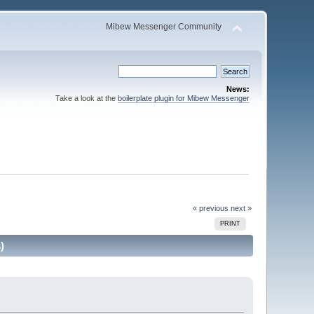
Mibew Messenger Community
News:
Take a look at the
boilerplate plugin for Mibew Messenger
« previous
next »
PRINT
)