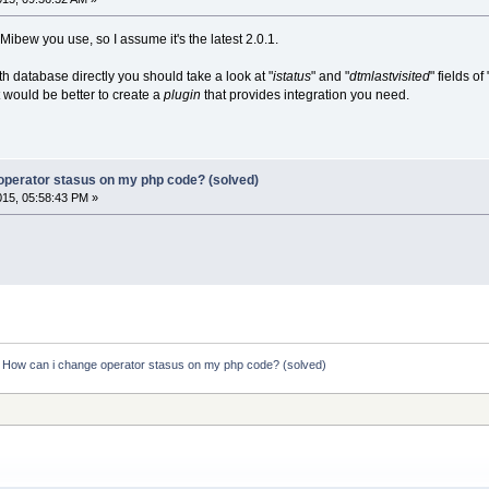
 Mibew you use, so I assume it's the latest 2.0.1.
ith database directly you should take a look at "
istatus
" and "
dtmlastvisited
" fields of 
t would be better to create a
plugin
that provides integration you need.
operator stasus on my php code? (solved)
015, 05:58:43 PM »
:
How can i change operator stasus on my php code? (solved)