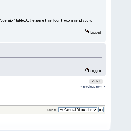
"
operator
" table. At the same time I don't recommend you to
Logged
Logged
PRINT
« previous
next »
Jump to: