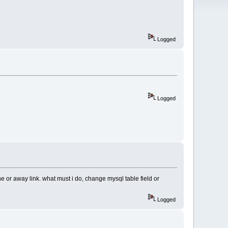
Logged
Logged
or away link. what must i do, change mysql table field or
Logged