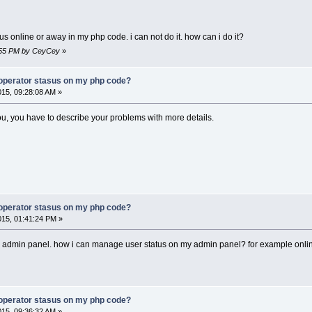
us online or away in my php code. i can not do it. how can i do it?
7:55 PM by CeyCey
»
operator stasus on my php code?
015, 09:28:08 AM »
you, you have to describe your problems with more details.
operator stasus on my php code?
015, 01:41:24 PM »
 admin panel. how i can manage user status on my admin panel? for example online 
operator stasus on my php code?
015, 09:36:32 AM »