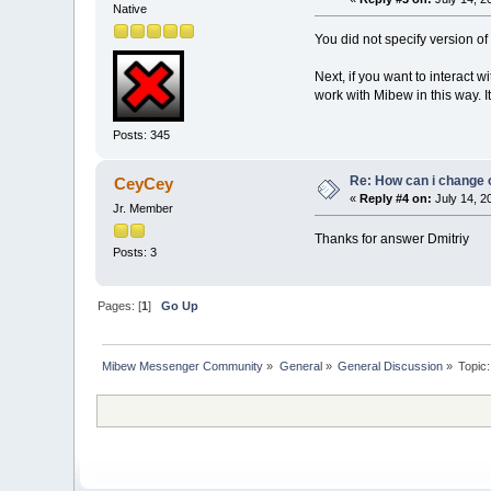
Native
You did not specify version of
Next, if you want to interact w
work with Mibew in this way. I
Posts: 345
Re: How can i change 
CeyCey
«
Reply #4 on:
July 14, 2
Jr. Member
Thanks for answer Dmitriy
Posts: 3
Pages: [
1
]
Go Up
Mibew Messenger Community
»
General
»
General Discussion
»
Topic