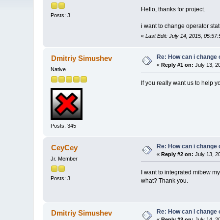
Hello, thanks for project.
Posts: 3
i want to change operator stat
«
Last Edit: July 14, 2015, 05:5
Re: How can i change 
Dmitriy Simushev
«
Reply #1 on:
July 13, 2
Native
If you really want us to help 
Posts: 345
Re: How can i change 
CeyCey
«
Reply #2 on:
July 13, 2
Jr. Member
I want to integrated mibew my
Posts: 3
what? Thank you.
Re: How can i change 
Dmitriy Simushev
«
Reply #3 on:
July 14, 2