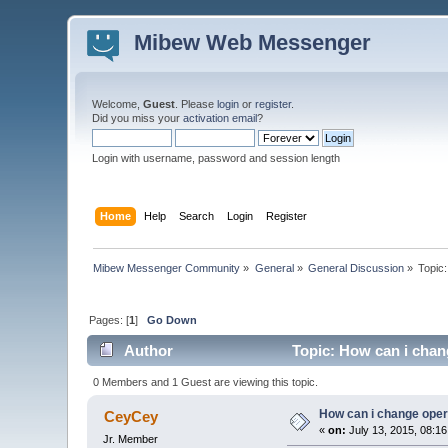
Mibew Web Messenger
Welcome,
Guest
. Please
login
or
register
.
Did you miss your
activation email
?
Login with username, password and session length
Home
Help
Search
Login
Register
Mibew Messenger Community
»
General
»
General Discussion
»
Topic
Pages: [
1
]
Go Down
Author
Topic: How can i chan
0 Members and 1 Guest are viewing this topic.
How can i change oper
CeyCey
«
on:
July 13, 2015, 08:1
Jr. Member