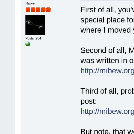
Native
First of all, yo
special place fo
where I moved y
Posts: 954
Second of all, M
was written in 
http://mibew.or
Third of all, pr
post:
http://mibew.o
But note, that w