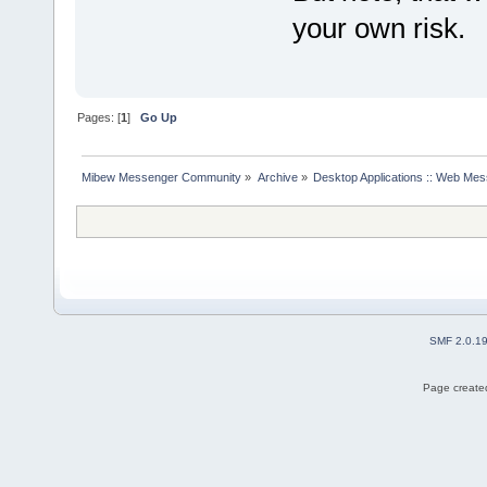
your own risk.
Pages: [
1
]
Go Up
Mibew Messenger Community
»
Archive
»
Desktop Applications :: Web Me
SMF 2.0.1
Page created