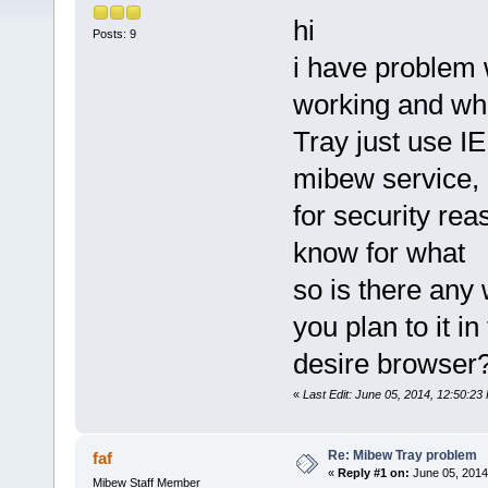
hi
Posts: 9
i have problem w
working and wh
Tray just use I
mibew service, m
for security reas
know for what
so is there any 
you plan to it in
desire browser
«
Last Edit: June 05, 2014, 12:50:2
Re: Mibew Tray problem
faf
«
Reply #1 on:
June 05, 2014
Mibew Staff Member