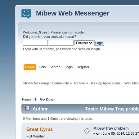
Mibew Web Messenger
Welcome,
Guest
. Please
login
or
register
.
Did you miss your
activation email
?
Login with username, password and session length
Home
Help
Search
Login
Register
Mibew Messenger Community
»
Archive
»
Desktop Applications :: Web Me
Pages: [
1
]
Go Down
Author
Topic: Mibew Tray probl
0 Members and 1 Guest are viewing this topic.
Mibew Tray problem
Great Cyrus
«
on:
June 05, 2014, 12:38:2
Full Member