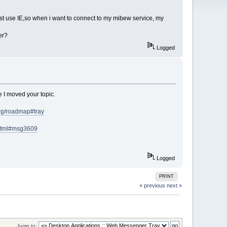
ust use IE,so when i want to connect to my mibew service, my
er?
Logged
e I moved your topic.
org/roadmap#tray
.html#msg3609
Logged
PRINT
« previous
next »
Jump to: