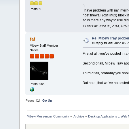
hi
Posts: 9
i have problem with my Intern
host firewall (csf linux) block 
so is there any way to use dif
«
Last Edit: June 05, 2014, 12:5
Re: Mibew Tray probl
faf
«
Reply #1 on:
June 05, 2
Mibew Staff Member
Native
First of all, you've posted in
Second of all, Mibew Tray app
Third of all, probably you shou
But note, that we've not tested
Posts: 954
Pages: [
1
]
Go Up
Mibew Messenger Community
»
Archive
»
Desktop Applications :: Web