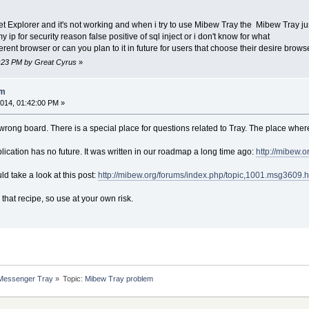
et Explorer and it's not working and when i try to use Mibew Tray the Mibew Tray j
my ip for security reason false positive of sql inject or i don't know for what
ferent browser or can you plan to it in future for users that choose their desire brows
0:23 PM by Great Cyrus
»
em
014, 01:42:00 PM »
 a wrong board. There is a special place for questions related to Tray. The place wher
lication has no future. It was written in our roadmap a long time ago:
http://mibew.
ld take a look at this post:
http://mibew.org/forums/index.php/topic,1001.msg3609
 that recipe, so use at your own risk.
 Messenger Tray
»
Topic:
Mibew Tray problem