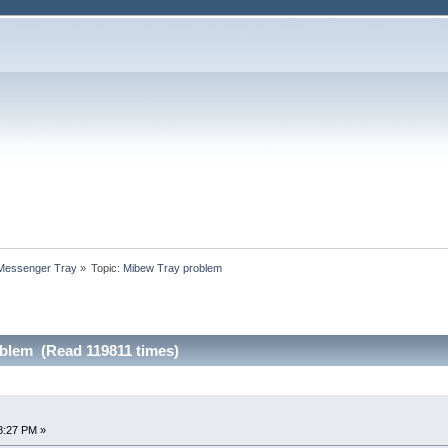
 Messenger Tray
»
Topic:
Mibew Tray problem
blem (Read 119811 times)
8:27 PM »