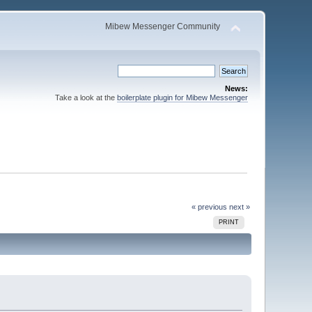
Mibew Messenger Community
News:
Take a look at the
boilerplate plugin for Mibew Messenger
« previous
next »
PRINT