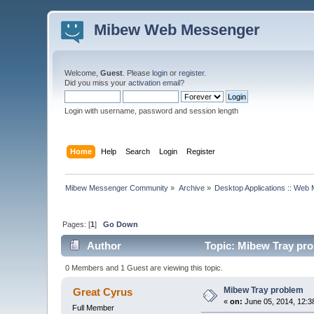
Mibew Web Messenger
Welcome,
Guest
. Please
login
or
register
.
Did you miss your
activation email
?
Login with username, password and session length
Home
Help
Search
Login
Register
Mibew Messenger Community
»
Archive
»
Desktop Applications :: Web
Pages: [
1
]
Go Down
Author
Topic: Mibew Tray pro
0 Members and 1 Guest are viewing this topic.
Mibew Tray problem
Great Cyrus
«
on:
June 05, 2014, 12:3
Full Member