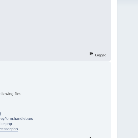
Logged
llowing files:
s
rvey/form.handlebars
ler.php
cessor.php