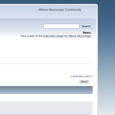
Mibew Messenger Community
News:
Take a look at the
boilerplate plugin for Mibew Messenger
« previous
next »
PRINT