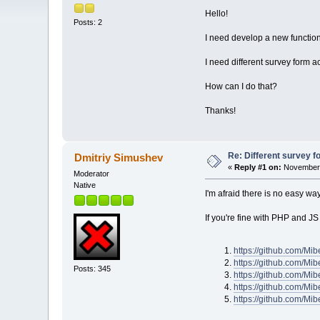
Hello!
Posts: 2
I need develop a new function
I need different survey form 
How can I do that?
Thanks!
Re: Different survey f
Dmitriy Simushev
«
Reply #1 on:
November 
Moderator
Native
I'm afraid there is no easy wa
If you're fine with PHP and JS
https://github.com/Mi
https://github.com/Mi
Posts: 345
https://github.com/Mi
https://github.com/Mi
https://github.com/M