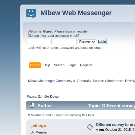
Mibew Web Messenger
Welcome,
Guest
. Please
login
or
register
.
Did you miss your
activation email
?
Login with username, password and session length
Home
Help
Search
Login
Register
Mibew Messenger Community
»
General
»
Support
(Moderators:
Dmitri
Pages: [
1
]
Go Down
Author
Topic: Different surve
0 Members and 1 Guest are viewing this topic.
Different survey form 
jvillego
«
on:
October 21, 2015, 0
Jr. Member