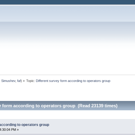
y Simushev
,
faf
) »
Topic:
Different survey form according to operators group
y form according to operators group (Read 23139 times)
according to operators group
4:30:04 PM »