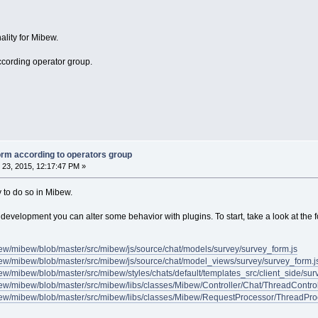
ality for Mibew.
according operator group.
orm according to operators group
23, 2015, 12:17:47 PM »
y to do so in Mibew.
 development you can alter some behavior with plugins. To start, take a look at the fo
bew/mibew/blob/master/src/mibew/js/source/chat/models/survey/survey_form.js
bew/mibew/blob/master/src/mibew/js/source/chat/model_views/survey/survey_form.j
bew/mibew/blob/master/src/mibew/styles/chats/default/templates_src/client_side/su
bew/mibew/blob/master/src/mibew/libs/classes/Mibew/Controller/Chat/ThreadControl
ibew/mibew/blob/master/src/mibew/libs/classes/Mibew/RequestProcessor/ThreadPro