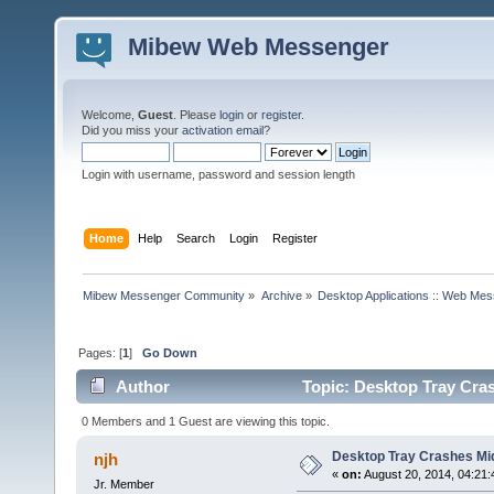
Mibew Web Messenger
Welcome,
Guest
. Please
login
or
register
.
Did you miss your
activation email
?
Login with username, password and session length
Home
Help
Search
Login
Register
Mibew Messenger Community
»
Archive
»
Desktop Applications :: Web Me
Pages: [
1
]
Go Down
Author
Topic: Desktop Tray Cra
0 Members and 1 Guest are viewing this topic.
Desktop Tray Crashes Mi
njh
«
on:
August 20, 2014, 04:21
Jr. Member