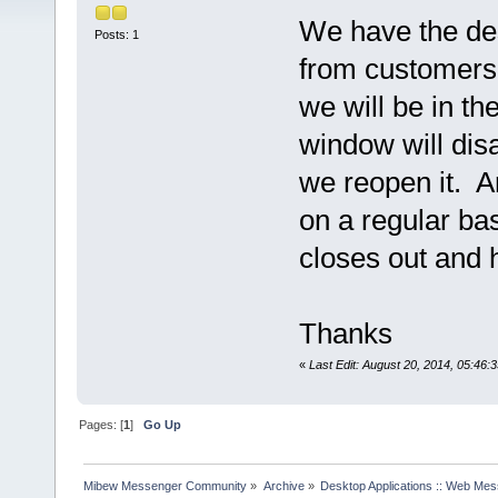
We have the des
Posts: 1
from customers.
we will be in th
window will dis
we reopen it. A
on a regular bas
closes out and 
Thanks
«
Last Edit: August 20, 2014, 05:46:
Pages: [
1
]
Go Up
Mibew Messenger Community
»
Archive
»
Desktop Applications :: Web Me