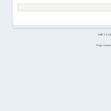
SMF 2.0.1
Page created