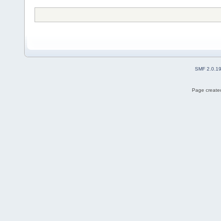
SMF 2.0.1
Page created