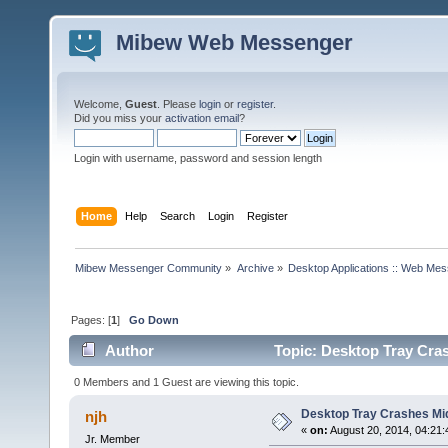
Mibew Web Messenger
Welcome,
Guest
. Please
login
or
register
.
Did you miss your
activation email
?
Login with username, password and session length
Home
Help
Search
Login
Register
Mibew Messenger Community
»
Archive
»
Desktop Applications :: Web Me
Pages: [
1
]
Go Down
Author
Topic: Desktop Tray Cra
0 Members and 1 Guest are viewing this topic.
Desktop Tray Crashes Mi
njh
«
on:
August 20, 2014, 04:21
Jr. Member