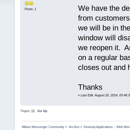
We have the des
Posts: 1
from customers.
we will be in th
window will dis
we reopen it. A
on a regular bas
closes out and 
Thanks
«
Last Edit: August 20, 2014, 05:46:
Pages: [
1
]
Go Up
Mibew Messenger Community
»
Archive
»
Desktop Applications :: Web Me