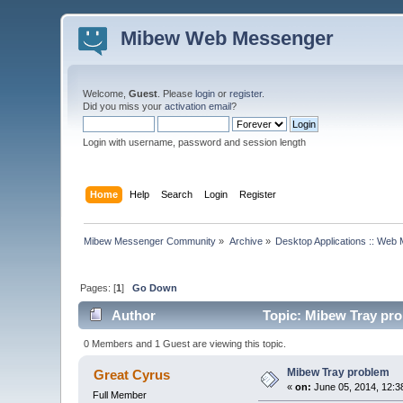
Mibew Web Messenger
Welcome,
Guest
. Please
login
or
register
.
Did you miss your
activation email
?
Login with username, password and session length
Home
Help
Search
Login
Register
Mibew Messenger Community
»
Archive
»
Desktop Applications :: Web
Pages: [
1
]
Go Down
Author
Topic: Mibew Tray pro
0 Members and 1 Guest are viewing this topic.
Mibew Tray problem
Great Cyrus
«
on:
June 05, 2014, 12:3
Full Member