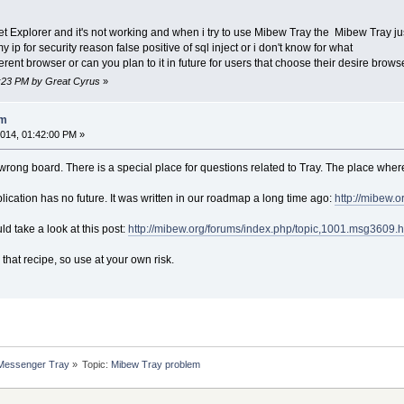
et Explorer and it's not working and when i try to use Mibew Tray the Mibew Tray j
my ip for security reason false positive of sql inject or i don't know for what
ferent browser or can you plan to it in future for users that choose their desire brows
0:23 PM by Great Cyrus
»
em
014, 01:42:00 PM »
 a wrong board. There is a special place for questions related to Tray. The place wher
lication has no future. It was written in our roadmap a long time ago:
http://mibew.
ld take a look at this post:
http://mibew.org/forums/index.php/topic,1001.msg3609
 that recipe, so use at your own risk.
 Messenger Tray
»
Topic:
Mibew Tray problem