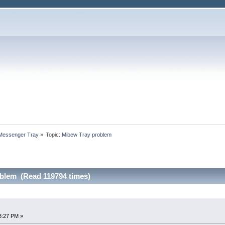
 Messenger Tray
»
Topic:
Mibew Tray problem
blem (Read 119794 times)
8:27 PM »