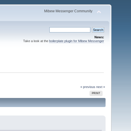
Mibew Messenger Community
News:
Take a look at the
boilerplate plugin for Mibew Messenger
« previous
next »
PRINT