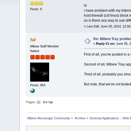
hi
Posts: 9
i have problem with my Intern
host firewall (csf linux) block 
so is there any way to use dif
«
Last Edit: June 05, 2014, 12:5
Re: Mibew Tray probl
faf
«
Reply #1 on:
June 05, 2
Mibew Staff Member
Native
First of all, you've posted in
Second of all, Mibew Tray app
Third of all, probably you shou
But note, that we've not tested
Posts: 954
Pages: [
1
]
Go Up
Mibew Messenger Community
»
Archive
»
Desktop Applications :: Web