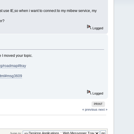
ust use IE,so when i want to connect to my mibew service, my
er?
Logged
e I moved your topic.
org/roadmap#tray
.html#msg3609
Logged
PRINT
« previous
next »
Jump to: