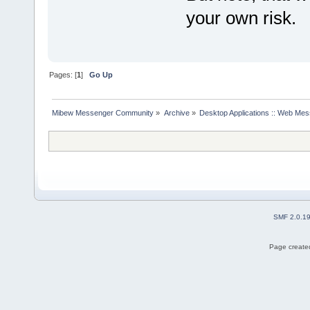
your own risk.
Pages: [
1
]
Go Up
Mibew Messenger Community
»
Archive
»
Desktop Applications :: Web Me
SMF 2.0.1
Page created