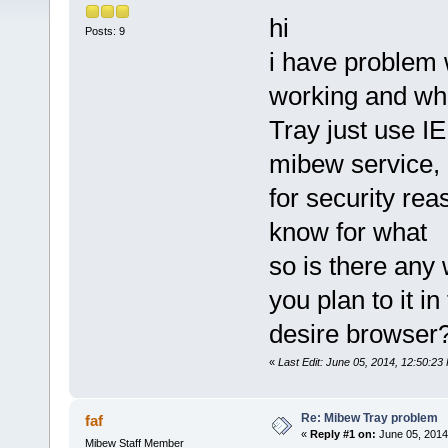
hi
Posts: 9
i have problem w
working and wh
Tray just use I
mibew service, m
for security reas
know for what
so is there any 
you plan to it in
desire browser
«
Last Edit: June 05, 2014, 12:50:2
Re: Mibew Tray problem
faf
«
Reply #1 on:
June 05, 2014
Mibew Staff Member