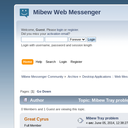
Mibew Web Messenger
Welcome,
Guest
. Please
login
or
register
.
Did you miss your
activation email
?
Login with username, password and session length
Home
Help
Search
Login
Register
Mibew Messenger Community
»
Archive
»
Desktop Applications :: Web Me
Pages: [
1
]
Go Down
Author
Topic: Mibew Tray probl
0 Members and 1 Guest are viewing this topic.
Mibew Tray problem
Great Cyrus
«
on:
June 05, 2014, 12:38:2
Full Member