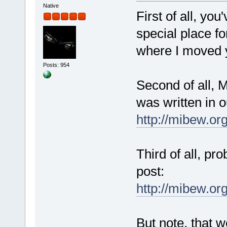
Native
First of all, yo
special place fo
where I moved y
Posts: 954
Second of all, M
was written in 
http://mibew.or
Third of all, pr
post:
http://mibew.o
But note, that w