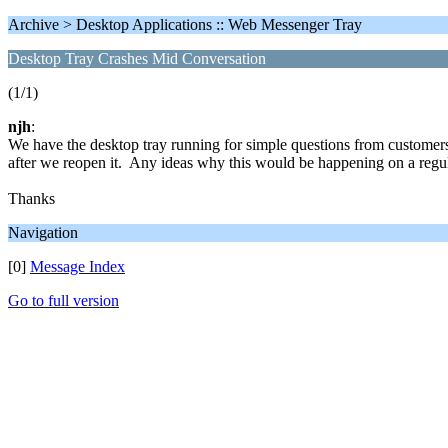
Archive > Desktop Applications :: Web Messenger Tray
Desktop Tray Crashes Mid Conversation
(1/1)
njh
:
We have the desktop tray running for simple questions from customers
after we reopen it. Any ideas why this would be happening on a regula
Thanks
Navigation
[0]
Message Index
Go to full version