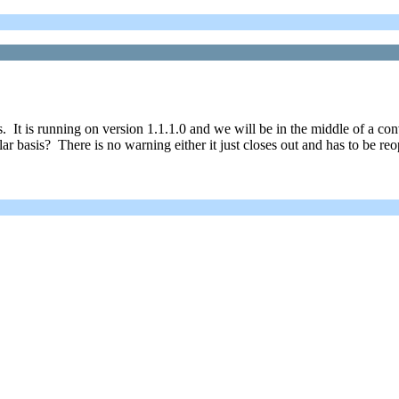
. It is running on version 1.1.1.0 and we will be in the middle of a co
r basis? There is no warning either it just closes out and has to be re