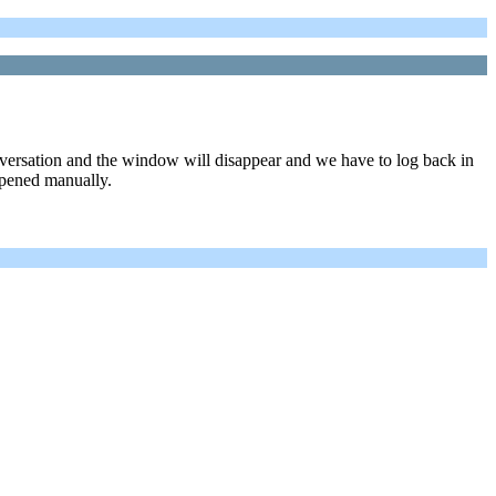
nversation and the window will disappear and we have to log back in
opened manually.