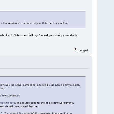
 exit an application and open again. (Like 2nd my problem)
e. Go to "Menu -> Settings" to set your daily availability.
Logged
However, the server component needed by the app is easy to install.
her.
be more seamless.
/mibew/mobile
. The source code for the app is however currently
ease I should have sorted that out.
.6.5. Your artwork is a wonderful improvement from the old icon.