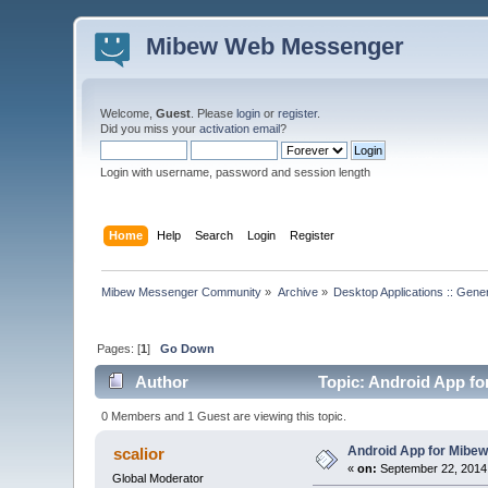
Mibew Web Messenger
Welcome,
Guest
. Please
login
or
register
.
Did you miss your
activation email
?
Login with username, password and session length
Home
Help
Search
Login
Register
Mibew Messenger Community
»
Archive
»
Desktop Applications :: Gene
Pages: [
1
]
Go Down
Author
Topic: Android App for
0 Members and 1 Guest are viewing this topic.
Android App for Mibew 
scalior
«
on:
September 22, 2014
Global Moderator