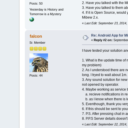
2. Have you talked with the M
Posts: 50
3. Have you talked to them abo
Yesterday is History and
4. If it is Open Source, would
Tomorrow is a Mystery
Mibew 2.x.
«
Last Edit: September 23, 2014,
Re: Android App for Mi
falcon
«
Reply #2 on:
September 
Sr. Member
I have tested your solution a
1. What is the update time of
my problem)
2. As I understood there are 
long. I tryed to wait about 1m.
Posts: 44
3. Any sound solution for new
not opened by operator.
4. Maybe working as service t
a. recieve notifications in re
b. as I know when there is lo
5. Eventhough, thank you ver
6. If this should be sent to you
7. P.S. After pressing chat in
8. P.P.S Server details doesn'
«
Last Edit: September 22, 2014,