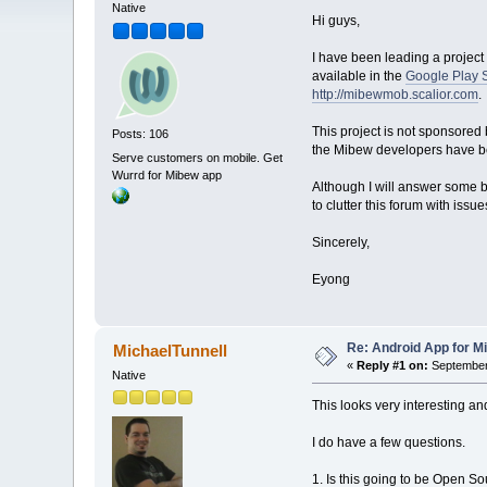
Native
Hi guys,
I have been leading a project 
available in the
Google Play 
http://mibewmob.scalior.com
.
This project is not sponsored
Posts: 106
the Mibew developers have bee
Serve customers on mobile. Get
Wurrd for Mibew app
Although I will answer some ba
to clutter this forum with issu
Sincerely,
Eyong
Re: Android App for Mi
MichaelTunnell
«
Reply #1 on:
September 
Native
This looks very interesting and
I do have a few questions.
1. Is this going to be Open Sou