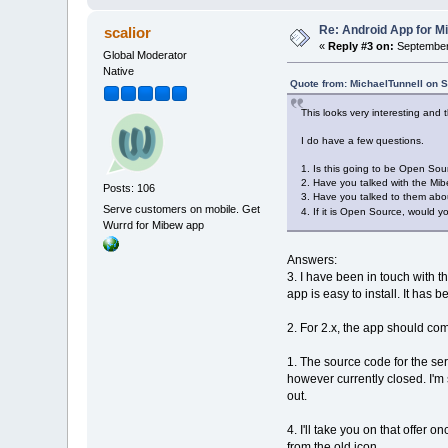
Re: Android App for Mi
scalior
«
Reply #3 on:
September 
Global Moderator
Native
Quote from: MichaelTunnell on 
This looks very interesting and t
I do have a few questions.
1. Is this going to be Open Sour
2. Have you talked with the Mib
Posts: 106
3. Have you talked to them about
Serve customers on mobile. Get
4. If it is Open Source, would y
Wurrd for Mibew app
Answers:
3. I have been in touch with 
app is easy to install. It ha
2. For 2.x, the app should c
1. The source code for the ser
however currently closed. I'm s
out.
4. I'll take you on that offer 
from the old icon.