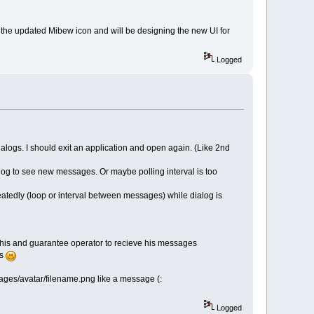
the updated Mibew icon and will be designing the new UI for
Logged
alogs. I should exit an application and open again. (Like 2nd
alog to see new messages. Or maybe polling interval is too
eatedly (loop or interval between messages) while dialog is
 this and guarantee operator to recieve his messages
rs
images/avatar/filename.png like a message (:
Logged