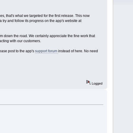
, that's what we targeted for the first release. This now
a try and follow its progress on the app's website at
em down the road. We certainly appreciate the fine work that
acting with our customers.
lease post to the app's
support forum
instead of here. No need
Logged