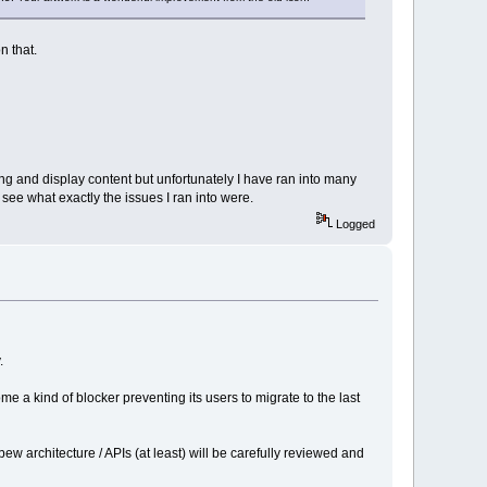
n that.
ng and display content but unfortunately I have ran into many
ee what exactly the issues I ran into were.
Logged
.
e a kind of blocker preventing its users to migrate to the last
 architecture / APIs (at least) will be carefully reviewed and