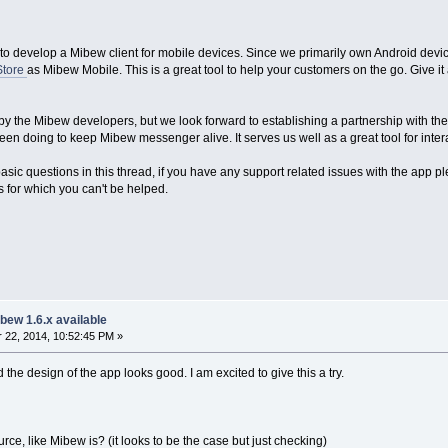
to develop a Mibew client for mobile devices. Since we primarily own Android devices
Store
as Mibew Mobile. This is a great tool to help your customers on the go. Give it 
 by the Mibew developers, but we look forward to establishing a partnership with th
n doing to keep Mibew messenger alive. It serves us well as a great tool for inter
sic questions in this thread, if you have any support related issues with the app p
es for which you can't be helped.
bew 1.6.x available
22, 2014, 10:52:45 PM »
 the design of the app looks good. I am excited to give this a try.
rce, like Mibew is? (it looks to be the case but just checking)