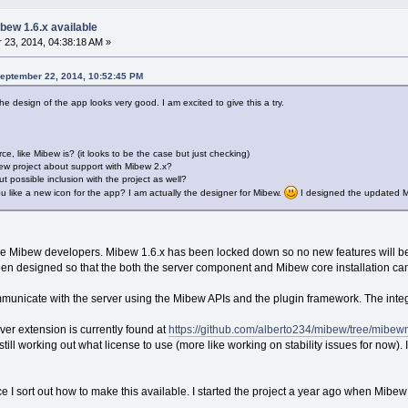
bew 1.6.x available
23, 2014, 04:38:18 AM »
September 22, 2014, 10:52:45 PM
he design of the app looks very good. I am excited to give this a try.
ce, like Mibew is? (it looks to be the case but just checking)
ew project about support with Mibew 2.x?
 possible inclusion with the project as well?
ou like a new icon for the app? I am actually the designer for Mibew.
I designed the updated Mi
the Mibew developers. Mibew 1.6.x has been locked down so no new features will b
s been designed so that the both the server component and Mibew core installation c
ommunicate with the server using the Mibew APIs and the plugin framework. The int
ver extension is currently found at
https://github.com/alberto234/mibew/tree/mibe
till working out what license to use (more like working on stability issues for now). 
once I sort out how to make this available. I started the project a year ago when Mibe