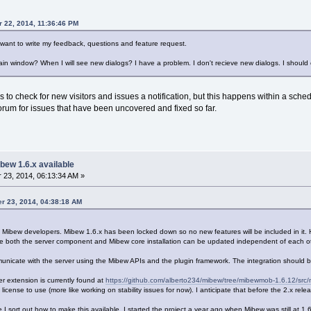
r 22, 2014, 11:36:46 PM
 want to write my feedback, questions and feature request.
ain window? When I will see new dialogs? I have a problem. I don't recieve new dialogs. I should
to check for new visitors and issues a notification, but this happens within a schedul
orum for issues that have been uncovered and fixed so far.
bew 1.6.x available
23, 2014, 06:13:34 AM »
er 23, 2014, 04:38:18 AM
e Mibew developers. Mibew 1.6.x has been locked down so no new features will be included in it. 
he both the server component and Mibew core installation can be updated independent of each ot
municate with the server using the Mibew APIs and the plugin framework. The integration should 
er extension is currently found at
https://github.com/alberto234/mibew/tree/mibewmob-1.6.12/src
t license to use (more like working on stability issues for now). I anticipate that before the 2.x rel
nce I sort out how to make this available. I started the project a year ago when Mibew was still at 1