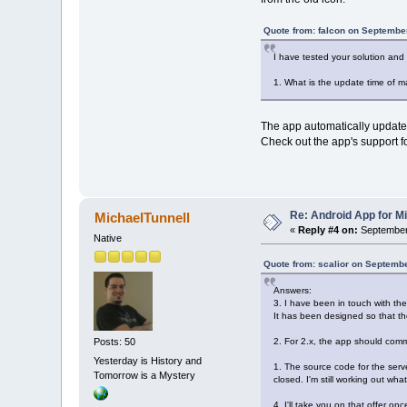
Quote from: falcon on Septembe
I have tested your solution and
1. What is the update time of m
The app automatically updates 
Check out the app's support f
Re: Android App for Mi
MichaelTunnell
«
Reply #4 on:
September 
Native
Quote from: scalior on Septemb
Answers:
3. I have been in touch with th
It has been designed so that t
2. For 2.x, the app should com
Posts: 50
Yesterday is History and
1. The source code for the serv
Tomorrow is a Mystery
closed. I'm still working out wha
4. I'll take you on that offer o