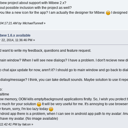
ibew project about support with Mibew 2.x?
ut possible inclusion with the project as well?
 you like a new icon for the app? I am actually the designer for Mibew.
I designed 
 04:17:21 AM by MichaelTunnell
»
bew 1.6.x available
22, 2014, 11:36:46 PM »
nd want to write my feedback, questions and feature request.
 main window? When I will see new dialogs? I have a problem. I don't recieve new di
no chat ajax update for now, aren't it? I should go to main window and go back to di
 dialog/message? I think, you can take default sounds. Maybe solution to use it rep
o:
altime
w memory, OOM kills empty/background applications firstly. So, I wish you protect
y much for your solution
It will be very useful for me. It's annoying to use browse
r forum, sorry, I'm too lazy today
 android app there is a problem, when I can see in android app path to my avatar: /
t have my avatar. (No image available)
 11:42:41 PM by falcon
»