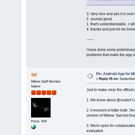
3. Very nice and yes it is coo
2. sounds great
1. that's understandable...I st
4. thanks and just let me know
------
I have done some preliminary 
problems that make the app un
Re: Android App for Mi
faf
«
Reply #5 on:
September 
Mibew Staff Member
Native
Just to make clear the officia
1. We know about @scalior's pro
2. A moment of bitter truth. O
version of Mibew. Sad but true
Posts: 954
3. We're open for collaborati
evaluated.