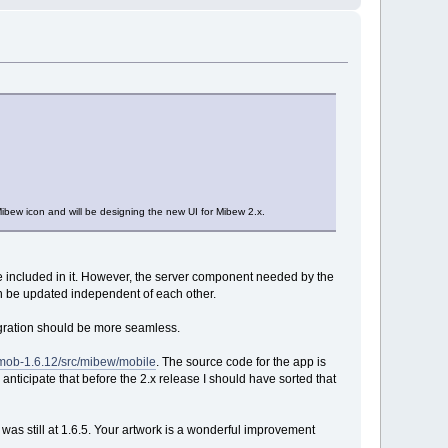
bew icon and will be designing the new UI for Mibew 2.x.
e included in it. However, the server component needed by the
an be updated independent of each other.
egration should be more seamless.
wmob-1.6.12/src/mibew/mobile
. The source code for the app is
I anticipate that before the 2.x release I should have sorted that
w was still at 1.6.5. Your artwork is a wonderful improvement