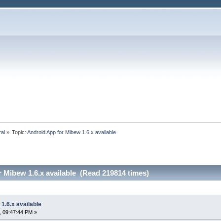
ral
»
Topic:
Android App for Mibew 1.6.x available
 Mibew 1.6.x available (Read 219814 times)
1.6.x available
, 09:47:44 PM »