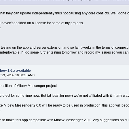
l that they can update independently thus not causing any core conflicts. Well done o
ill haven't decided on a license for some of my projects.
.
testing on the app and server extension and so far it works in the terms of connecti
deployable. I'll do some further testing tomorrow and record my issues so you can s
bew 1.6.x available
23, 2014, 10:38:18 AM »
l position of Mibew Messenger project.
ject for some time now. But (at least for now) we're not affiliated with it in any way
nce Mibew Messenger 2.0.0 will be ready to be used in production, this app will becom
.
on to make this app compatible with Mibew Messenger 2.0.0. Any suggestions on Mibew