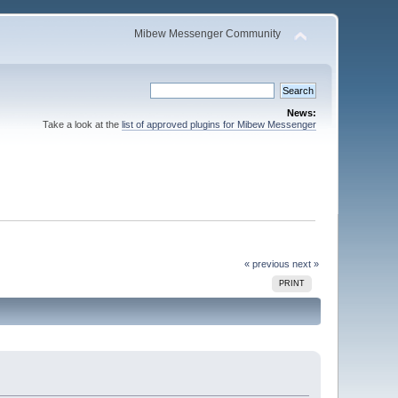
Mibew Messenger Community
News:
Take a look at the
list of approved plugins for Mibew Messenger
« previous
next »
PRINT