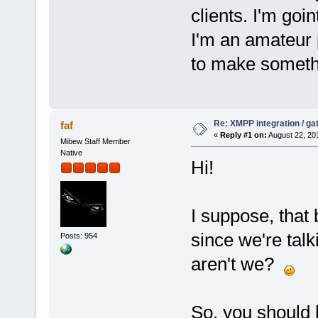
clients. I'm goi
I'm an amateur p
to make somethi
Re: XMPP integration / ga
faf
«
Reply #1 on:
August 22, 20
Mibew Staff Member
Native
Hi!
I suppose, that
since we're talk
Posts: 954
aren't we?
So, you should 