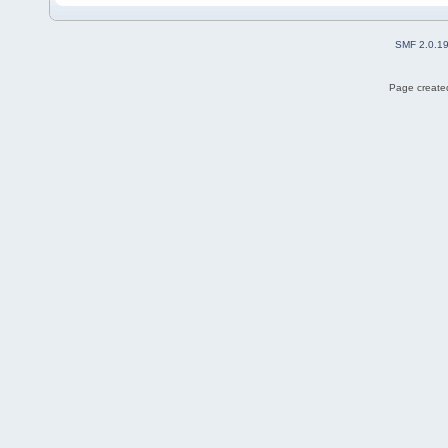
SMF 2.0.1
Page created