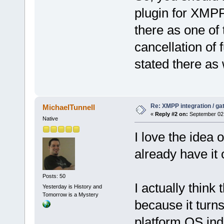
plugin for XMPP 
there as one of 
cancellation of
stated there as
Re: XMPP integration / ga
MichaelTunnell
«
Reply #2 on:
September 02,
Native
I love the idea 
already have it
Posts: 50
I actually think 
Yesterday is History and
Tomorrow is a Mystery
because it turns
platform OS in