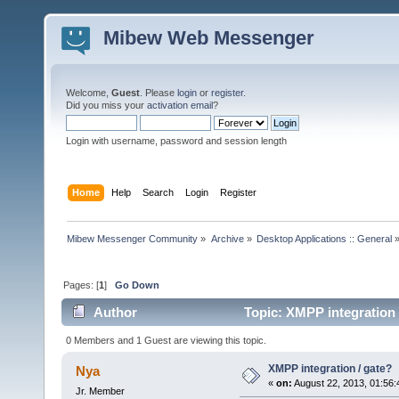
Mibew Web Messenger
Welcome,
Guest
. Please
login
or
register
.
Did you miss your
activation email
?
Login with username, password and session length
Home
Help
Search
Login
Register
Mibew Messenger Community
»
Archive
»
Desktop Applications :: General
Pages: [
1
]
Go Down
Author
Topic: XMPP integration 
0 Members and 1 Guest are viewing this topic.
XMPP integration / gate?
Nya
«
on:
August 22, 2013, 01:56
Jr. Member