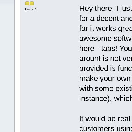
Hey there, I ju
Posts: 1
for a decent an
far it works gre
awesome softwar
here - tabs! Yo
arount is not ve
provided is func
make your own c
with some exist
instance), which
It would be real
customers using