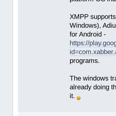
XMPP supports a
Windows), Adiu
for Android -
https://play.goo
id=com.xabber.
programs.
The windows tr
already doing t
it.