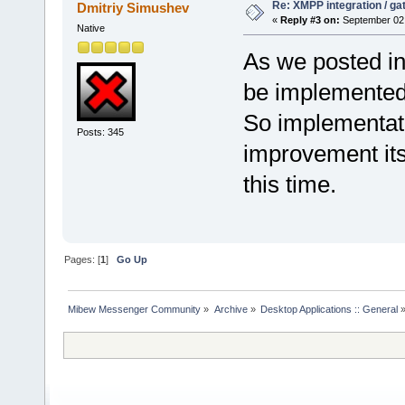
Re: XMPP integration / ga
Dmitriy Simushev
«
Reply #3 on:
September 02,
Native
As we posted i
be implemented 
So implementati
Posts: 345
improvement its 
this time.
Pages: [
1
]
Go Up
Mibew Messenger Community
»
Archive
»
Desktop Applications :: General