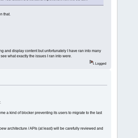
n that.
ng and display content but unfortunately I have ran into many
ee what exactly the issues I ran into were.
Logged
.
e a kind of blocker preventing its users to migrate to the last
 architecture / APIs (at least) will be carefully reviewed and