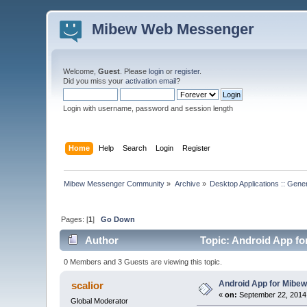
Mibew Web Messenger
Welcome,
Guest
. Please
login
or
register
.
Did you miss your
activation email
?
Login with username, password and session length
Home
Help
Search
Login
Register
Mibew Messenger Community
»
Archive
»
Desktop Applications :: Gene
Pages: [
1
]
Go Down
Author
Topic: Android App for
0 Members and 3 Guests are viewing this topic.
Android App for Mibew 
scalior
«
on:
September 22, 2014
Global Moderator