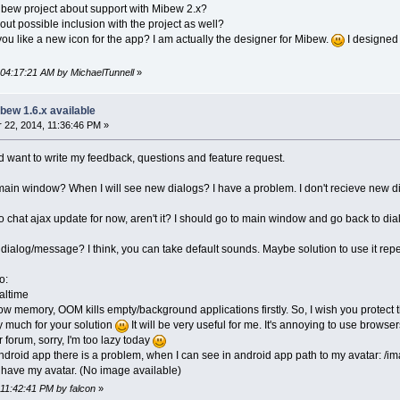
ibew project about support with Mibew 2.x?
ut possible inclusion with the project as well?
 you like a new icon for the app? I am actually the designer for Mibew.
I designed 
 04:17:21 AM by MichaelTunnell
»
bew 1.6.x available
22, 2014, 11:36:46 PM »
nd want to write my feedback, questions and feature request.
 main window? When I will see new dialogs? I have a problem. I don't recieve new di
no chat ajax update for now, aren't it? I should go to main window and go back to di
 dialog/message? I think, you can take default sounds. Maybe solution to use it rep
o:
altime
w memory, OOM kills empty/background applications firstly. So, I wish you protect
y much for your solution
It will be very useful for me. It's annoying to use browse
r forum, sorry, I'm too lazy today
 android app there is a problem, when I can see in android app path to my avatar: /
t have my avatar. (No image available)
 11:42:41 PM by falcon
»