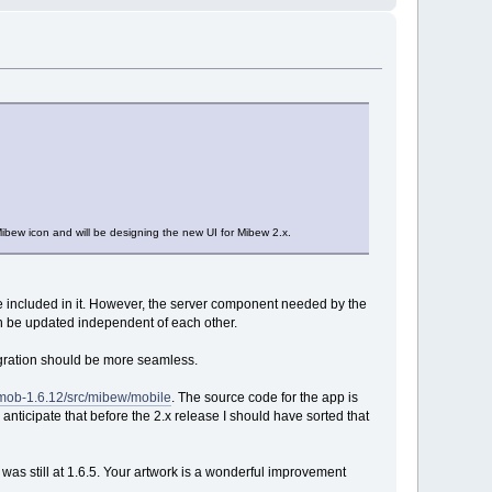
bew icon and will be designing the new UI for Mibew 2.x.
e included in it. However, the server component needed by the
an be updated independent of each other.
egration should be more seamless.
wmob-1.6.12/src/mibew/mobile
. The source code for the app is
I anticipate that before the 2.x release I should have sorted that
w was still at 1.6.5. Your artwork is a wonderful improvement