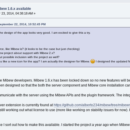
bew 1.6.x available
23, 2014, 04:38:18 AM »
September 22, 2014, 10:52:45 PM
he design of the app looks very good. I am excited to give this a try.
ce, like Mibew is? (it looks to be the case but just checking)
ew project about support with Mibew 2.x?
 possible inclusion with the project as well?
ou like a new icon for the app? I am actually the designer for Mibew.
I designed the updated Mi
the Mibew developers. Mibew 1.6.x has been locked down so no new features will b
s been designed so that the both the server component and Mibew core installation c
ommunicate with the server using the Mibew APIs and the plugin framework. The int
ver extension is currently found at
https://github.com/alberto234/mibew/tree/mibe
till working out what license to use (more like working on stability issues for now). 
once I sort out how to make this available. I started the project a year ago when Mibe