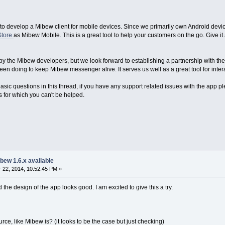
to develop a Mibew client for mobile devices. Since we primarily own Android devices
Store
as Mibew Mobile. This is a great tool to help your customers on the go. Give it 
 by the Mibew developers, but we look forward to establishing a partnership with th
n doing to keep Mibew messenger alive. It serves us well as a great tool for inter
sic questions in this thread, if you have any support related issues with the app p
es for which you can't be helped.
bew 1.6.x available
22, 2014, 10:52:45 PM »
 the design of the app looks good. I am excited to give this a try.
rce, like Mibew is? (it looks to be the case but just checking)