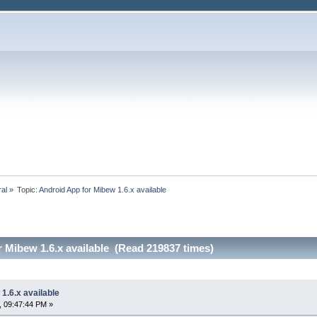
ral
»
Topic:
Android App for Mibew 1.6.x available
 Mibew 1.6.x available (Read 219837 times)
1.6.x available
, 09:47:44 PM »