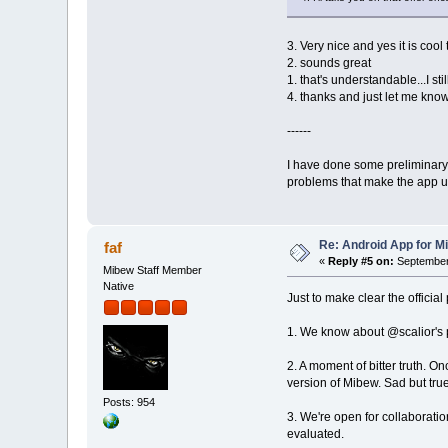
3. Very nice and yes it is coo
2. sounds great
1. that's understandable...I st
4. thanks and just let me know
------
I have done some preliminary 
problems that make the app un
Re: Android App for Mi
faf
«
Reply #5 on:
September 
Mibew Staff Member
Native
Just to make clear the officia
1. We know about @scalior's pro
2. A moment of bitter truth. O
version of Mibew. Sad but true
Posts: 954
3. We're open for collaborati
evaluated.