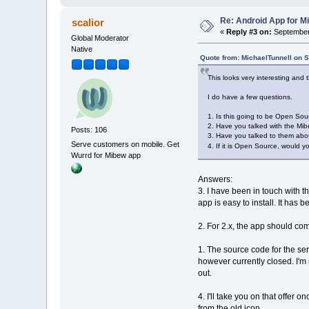
Re: Android App for Mi
scalior
«
Reply #3 on:
September 
Global Moderator
Native
Quote from: MichaelTunnell on 
This looks very interesting and t
I do have a few questions.
1. Is this going to be Open Sour
2. Have you talked with the Mib
Posts: 106
3. Have you talked to them about
Serve customers on mobile. Get
4. If it is Open Source, would y
Wurrd for Mibew app
Answers:
3. I have been in touch with 
app is easy to install. It ha
2. For 2.x, the app should c
1. The source code for the ser
however currently closed. I'm s
out.
4. I'll take you on that offer 
from the old icon.