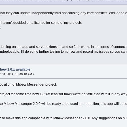
l that they can update independently thus not causing any core conflicts. Well done o
ill haven't decided on a license for some of my projects.
.
testing on the app and server extension and so far it works in the terms of connecti
deployable. I'll do some further testing tomorrow and record my issues so you can s
bew 1.6.x available
23, 2014, 10:38:18 AM »
l position of Mibew Messenger project.
ject for some time now. But (at least for now) we're not affiliated with it in any way
nce Mibew Messenger 2.0.0 will be ready to be used in production, this app will becom
.
on to make this app compatible with Mibew Messenger 2.0.0. Any suggestions on Mibew