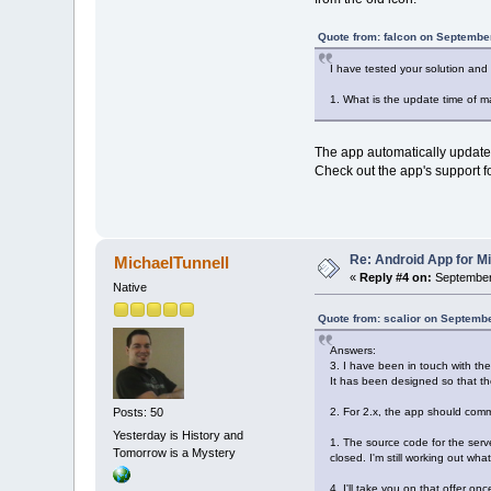
Quote from: falcon on Septembe
I have tested your solution and
1. What is the update time of m
The app automatically updates 
Check out the app's support f
Re: Android App for Mi
MichaelTunnell
«
Reply #4 on:
September 
Native
Quote from: scalior on Septemb
Answers:
3. I have been in touch with th
It has been designed so that t
2. For 2.x, the app should com
Posts: 50
Yesterday is History and
1. The source code for the serv
Tomorrow is a Mystery
closed. I'm still working out wha
4. I'll take you on that offer o