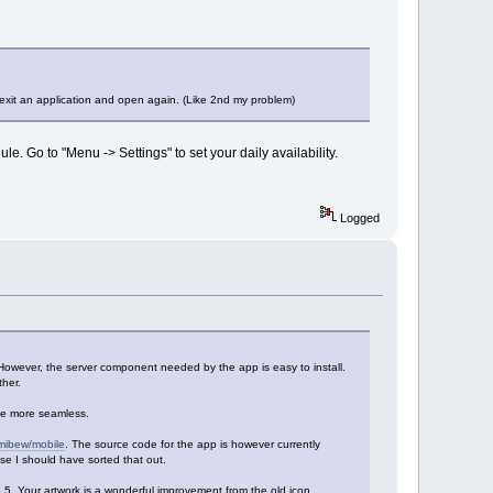
 exit an application and open again. (Like 2nd my problem)
e. Go to "Menu -> Settings" to set your daily availability.
Logged
However, the server component needed by the app is easy to install.
her.
be more seamless.
/mibew/mobile
. The source code for the app is however currently
ease I should have sorted that out.
.6.5. Your artwork is a wonderful improvement from the old icon.