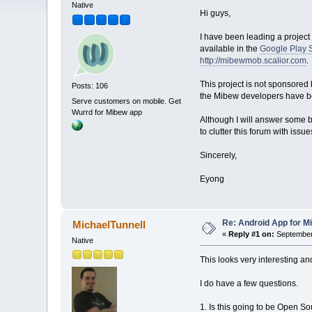
Native
Hi guys,
I have been leading a project 
available in the
Google Play 
http://mibewmob.scalior.com
.
This project is not sponsored
Posts: 106
the Mibew developers have bee
Serve customers on mobile. Get
Wurrd for Mibew app
Although I will answer some ba
to clutter this forum with issu
Sincerely,
Eyong
Re: Android App for Mi
MichaelTunnell
«
Reply #1 on:
September 
Native
This looks very interesting and
I do have a few questions.
1. Is this going to be Open Sou