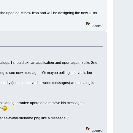
the updated Mibew icon and will be designing the new UI for
Logged
alogs. I should exit an application and open again. (Like 2nd
alog to see new messages. Or maybe polling interval is too
eatedly (loop or interval between messages) while dialog is
 this and guarantee operator to recieve his messages
rs
images/avatar/filename.png like a message (:
Logged