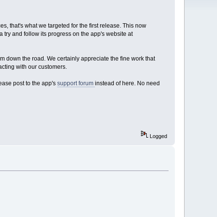
, that's what we targeted for the first release. This now
a try and follow its progress on the app's website at
em down the road. We certainly appreciate the fine work that
acting with our customers.
lease post to the app's
support forum
instead of here. No need
Logged