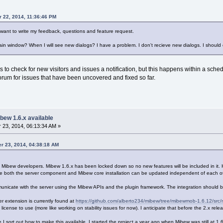
r 22, 2014, 11:36:46 PM
 want to write my feedback, questions and feature request.
ain window? When I will see new dialogs? I have a problem. I don't recieve new dialogs. I should
to check for new visitors and issues a notification, but this happens within a schedul
orum for issues that have been uncovered and fixed so far.
bew 1.6.x available
23, 2014, 06:13:34 AM »
er 23, 2014, 04:38:18 AM
e Mibew developers. Mibew 1.6.x has been locked down so no new features will be included in it. 
he both the server component and Mibew core installation can be updated independent of each ot
municate with the server using the Mibew APIs and the plugin framework. The integration should 
er extension is currently found at
https://github.com/alberto234/mibew/tree/mibewmob-1.6.12/src
t license to use (more like working on stability issues for now). I anticipate that before the 2.x rel
nce I sort out how to make this available. I started the project a year ago when Mibew was still at 1