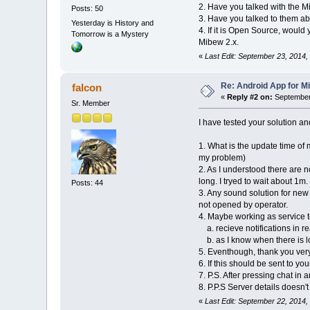
2. Have you talked with the M
Posts: 50
3. Have you talked to them abo
Yesterday is History and
4. If it is Open Source, would
Tomorrow is a Mystery
Mibew 2.x.
«
Last Edit: September 23, 2014,
Re: Android App for Mi
falcon
«
Reply #2 on:
September 
Sr. Member
I have tested your solution a
1. What is the update time of
my problem)
2. As I understood there are 
long. I tryed to wait about 1m.
Posts: 44
3. Any sound solution for new
not opened by operator.
4. Maybe working as service t
a. recieve notifications in re
b. as I know when there is lo
5. Eventhough, thank you ver
6. If this should be sent to you
7. P.S. After pressing chat in
8. P.P.S Server details doesn'
«
Last Edit: September 22, 2014,