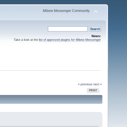
Mibew Messenger Community
News:
Take a look at the
list of approved plugins for Mibew Messenger
« previous
next »
PRINT