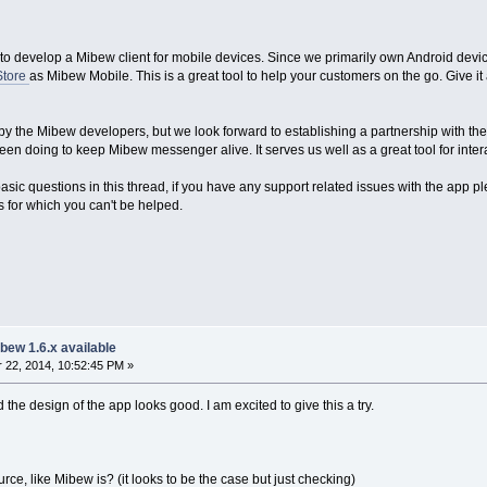
to develop a Mibew client for mobile devices. Since we primarily own Android devices
Store
as Mibew Mobile. This is a great tool to help your customers on the go. Give it 
 by the Mibew developers, but we look forward to establishing a partnership with th
n doing to keep Mibew messenger alive. It serves us well as a great tool for inter
sic questions in this thread, if you have any support related issues with the app p
es for which you can't be helped.
bew 1.6.x available
22, 2014, 10:52:45 PM »
 the design of the app looks good. I am excited to give this a try.
rce, like Mibew is? (it looks to be the case but just checking)