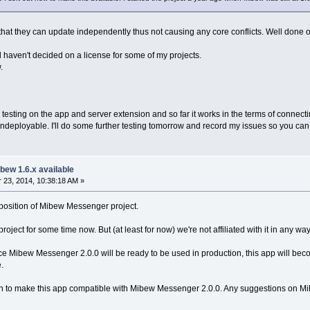
l that they can update independently thus not causing any core conflicts. Well done o
ill haven't decided on a license for some of my projects.
.
testing on the app and server extension and so far it works in the terms of connecti
deployable. I'll do some further testing tomorrow and record my issues so you can s
bew 1.6.x available
23, 2014, 10:38:18 AM »
l position of Mibew Messenger project.
ject for some time now. But (at least for now) we're not affiliated with it in any way
nce Mibew Messenger 2.0.0 will be ready to be used in production, this app will becom
.
on to make this app compatible with Mibew Messenger 2.0.0. Any suggestions on Mibew