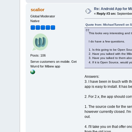
Re: Android App for Mi
scalior
«
Reply #3 on:
September 
Global Moderator
Native
Quote from: MichaelTunnell on 
This looks very interesting and t
I do have a few questions.
1. Is this going to be Open Sour
2. Have you talked with the Mib
Posts: 106
3. Have you talked to them about
Serve customers on mobile. Get
4. If it is Open Source, would y
Wurrd for Mibew app
Answers:
3. I have been in touch with 
app is easy to install. It ha
2. For 2.x, the app should c
1. The source code for the ser
however currently closed. I'm s
out.
4. I'll take you on that offer 
from the old icon.