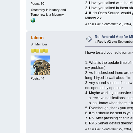
2. Have you talked with the M
Posts: 50
3. Have you talked to them abo
Yesterday is History and
4. If it is Open Source, would
Tomorrow is a Mystery
Mibew 2.x.
«
Last Edit: September 23, 2014,
Re: Android App for Mi
falcon
«
Reply #2 on:
September 
Sr. Member
I have tested your solution a
1. What is the update time of
my problem)
2. As I understood there are 
long. I tryed to wait about 1m.
Posts: 44
3. Any sound solution for new
not opened by operator.
4. Maybe working as service t
a. recieve notifications in re
b. as I know when there is lo
5. Eventhough, thank you ver
6. If this should be sent to you
7. P.S. After pressing chat in
8. P.P.S Server details doesn'
«
Last Edit: September 22, 2014,