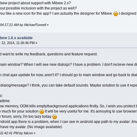
ibew project about support with Mibew 2.x?
ut possible inclusion with the project as well?
 you like a new icon for the app? I am actually the designer for Mibew.
I designed 
 04:17:21 AM by MichaelTunnell
»
bew 1.6.x available
22, 2014, 11:36:46 PM »
nd want to write my feedback, questions and feature request.
 main window? When I will see new dialogs? I have a problem. I don't recieve new di
no chat ajax update for now, aren't it? I should go to main window and go back to di
 dialog/message? I think, you can take default sounds. Maybe solution to use it rep
o:
altime
w memory, OOM kills empty/background applications firstly. So, I wish you protect
y much for your solution
It will be very useful for me. It's annoying to use browse
r forum, sorry, I'm too lazy today
 android app there is a problem, when I can see in android app path to my avatar: /
t have my avatar. (No image available)
 11:42:41 PM by falcon
»