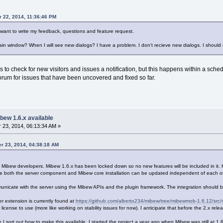
r 22, 2014, 11:36:46 PM
 want to write my feedback, questions and feature request.
ain window? When I will see new dialogs? I have a problem. I don't recieve new dialogs. I should
to check for new visitors and issues a notification, but this happens within a schedul
orum for issues that have been uncovered and fixed so far.
bew 1.6.x available
23, 2014, 06:13:34 AM »
er 23, 2014, 04:38:18 AM
e Mibew developers. Mibew 1.6.x has been locked down so no new features will be included in it. 
he both the server component and Mibew core installation can be updated independent of each ot
municate with the server using the Mibew APIs and the plugin framework. The integration should 
er extension is currently found at
https://github.com/alberto234/mibew/tree/mibewmob-1.6.12/src
t license to use (more like working on stability issues for now). I anticipate that before the 2.x rel
nce I sort out how to make this available. I started the project a year ago when Mibew was still at 1