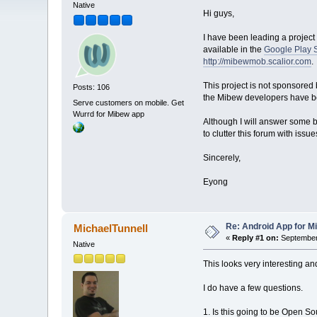
Native
Hi guys,
I have been leading a project 
available in the
Google Play 
http://mibewmob.scalior.com
.
This project is not sponsored
Posts: 106
the Mibew developers have bee
Serve customers on mobile. Get
Wurrd for Mibew app
Although I will answer some ba
to clutter this forum with issu
Sincerely,
Eyong
Re: Android App for Mi
MichaelTunnell
«
Reply #1 on:
September 
Native
This looks very interesting and
I do have a few questions.
1. Is this going to be Open Sou