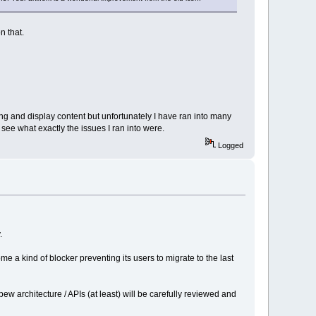
n that.
ng and display content but unfortunately I have ran into many
ee what exactly the issues I ran into were.
Logged
.
e a kind of blocker preventing its users to migrate to the last
 architecture / APIs (at least) will be carefully reviewed and