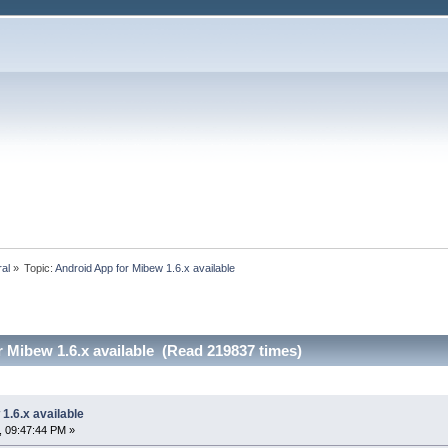
ral
»
Topic:
Android App for Mibew 1.6.x available
 Mibew 1.6.x available (Read 219837 times)
1.6.x available
, 09:47:44 PM »