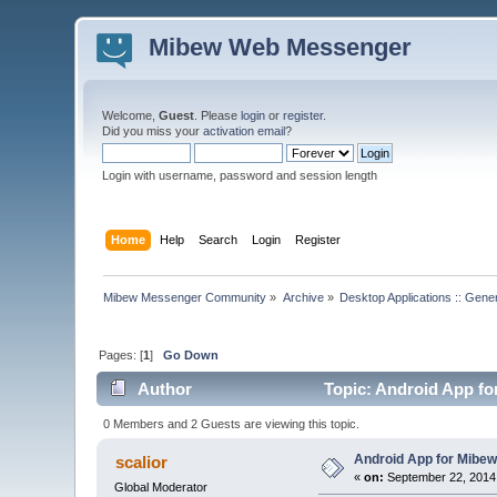
Mibew Web Messenger
Welcome,
Guest
. Please
login
or
register
.
Did you miss your
activation email
?
Login with username, password and session length
Home
Help
Search
Login
Register
Mibew Messenger Community
»
Archive
»
Desktop Applications :: Gene
Pages: [
1
]
Go Down
Author
Topic: Android App for
0 Members and 2 Guests are viewing this topic.
Android App for Mibew 
scalior
«
on:
September 22, 2014
Global Moderator