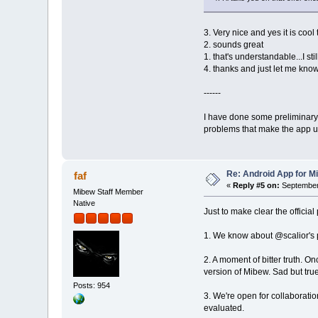
3. Very nice and yes it is coo
2. sounds great
1. that's understandable...I st
4. thanks and just let me know
------
I have done some preliminary 
problems that make the app un
Re: Android App for Mi
faf
«
Reply #5 on:
September 
Mibew Staff Member
Native
Just to make clear the officia
1. We know about @scalior's pro
2. A moment of bitter truth. O
version of Mibew. Sad but true
Posts: 954
3. We're open for collaborati
evaluated.