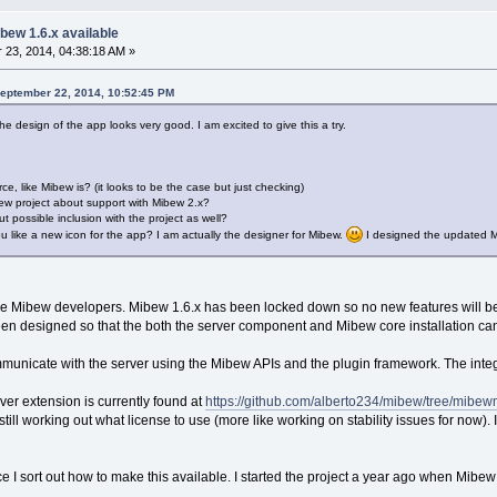
bew 1.6.x available
23, 2014, 04:38:18 AM »
September 22, 2014, 10:52:45 PM
he design of the app looks very good. I am excited to give this a try.
ce, like Mibew is? (it looks to be the case but just checking)
ew project about support with Mibew 2.x?
 possible inclusion with the project as well?
ou like a new icon for the app? I am actually the designer for Mibew.
I designed the updated Mi
the Mibew developers. Mibew 1.6.x has been locked down so no new features will b
s been designed so that the both the server component and Mibew core installation c
ommunicate with the server using the Mibew APIs and the plugin framework. The int
ver extension is currently found at
https://github.com/alberto234/mibew/tree/mibe
till working out what license to use (more like working on stability issues for now). 
once I sort out how to make this available. I started the project a year ago when Mibe