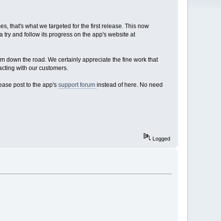
, that's what we targeted for the first release. This now
a try and follow its progress on the app's website at
em down the road. We certainly appreciate the fine work that
acting with our customers.
lease post to the app's
support forum
instead of here. No need
Logged