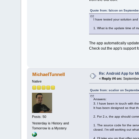
Quote from: falcon on Septembe
I have tested your solution and
1. What is the update time of m
The app automatically updates 
Check out the app's support f
Re: Android App for Mi
MichaelTunnell
«
Reply #4 on:
September 
Native
Quote from: scalior on Septemb
Answers:
3. I have been in touch with th
It has been designed so that t
2. For 2.x, the app should com
Posts: 50
Yesterday is History and
1. The source code for the serv
Tomorrow is a Mystery
closed. I'm still working out wha
4. I'll take you on that offer o