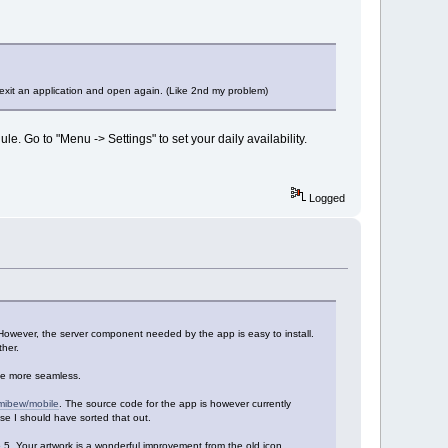
 exit an application and open again. (Like 2nd my problem)
e. Go to "Menu -> Settings" to set your daily availability.
Logged
However, the server component needed by the app is easy to install.
her.
be more seamless.
/mibew/mobile
. The source code for the app is however currently
ease I should have sorted that out.
.6.5. Your artwork is a wonderful improvement from the old icon.