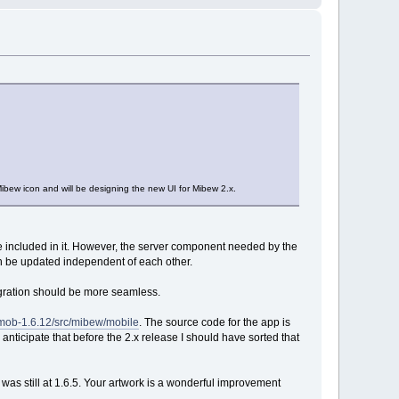
bew icon and will be designing the new UI for Mibew 2.x.
e included in it. However, the server component needed by the
an be updated independent of each other.
egration should be more seamless.
wmob-1.6.12/src/mibew/mobile
. The source code for the app is
I anticipate that before the 2.x release I should have sorted that
w was still at 1.6.5. Your artwork is a wonderful improvement