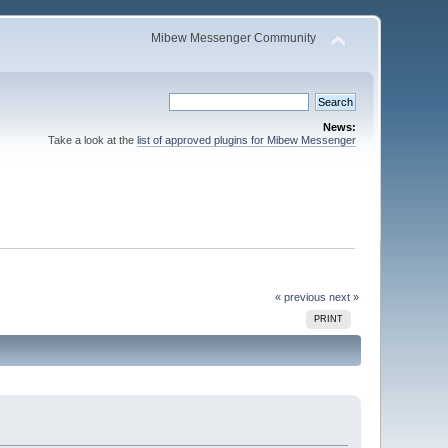
Mibew Messenger Community
News:
Take a look at the
list of approved plugins for Mibew Messenger
« previous
next »
PRINT