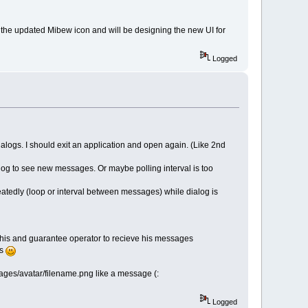
the updated Mibew icon and will be designing the new UI for
Logged
alogs. I should exit an application and open again. (Like 2nd
alog to see new messages. Or maybe polling interval is too
eatedly (loop or interval between messages) while dialog is
 this and guarantee operator to recieve his messages
rs
images/avatar/filename.png like a message (:
Logged