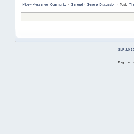
Mibew Messenger Community
»
General
»
General Discussion
»
Topic:
Thr
SMF 2.0.1
Page create