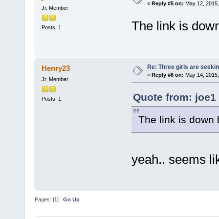
«
Reply #5 on:
May 12, 2015,
Jr. Member
The link is down
Posts: 1
Re: Three girls are seekin
Henry23
«
Reply #6 on:
May 14, 2015,
Jr. Member
Quote from: joe1
Posts: 1
The link is down 
yeah.. seems lik
Pages: [
1
]
Go Up