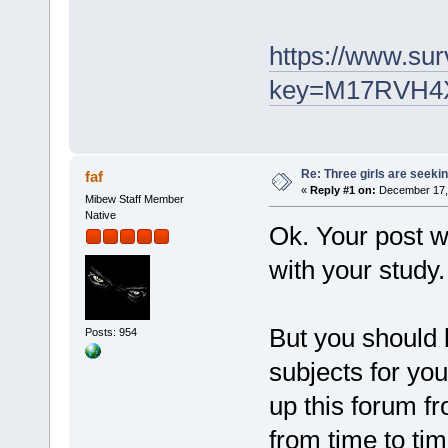
https://www.sur
key=M17RVH4
Re: Three girls are seekin
faf
«
Reply #1 on:
December 17, 
Mibew Staff Member
Native
Ok. Your post wi
with your study.
But you should
Posts: 954
subjects for yo
up this forum f
from time to tim