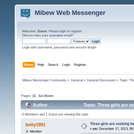
Mibew Web Messenger
Welcome,
Guest
. Please
login
or
register
.
Did you miss your
activation email
?
Login with username, password and session length
Home
Help
Search
Login
Register
Mibew Messenger Community
»
General
»
General Discussion
»
Topic:
Thr
Pages: [
1
]
Go Down
Author
Topic: Three girls are s
0 Members and 1 Guest are viewing this topic.
Three girls are seeking he
betty1991
«
on:
December 17, 2013, 08
Jr. Member