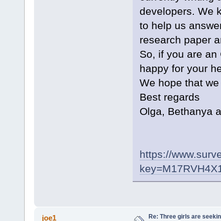
developers. We k
to help us answer
research paper a
So, if you are a
happy for your he
We hope that we a
Best regards
Olga, Bethanya a
https://www.surve
key=M17RVH4X
Re: Three girls are seekin
joe1