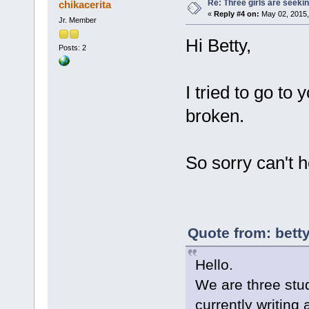
Re: Three girls are seekin
chikacerita
«
Reply #4 on:
May 02, 2015,
Jr. Member
Hi Betty,
Posts: 2
I tried to go to 
broken.
So sorry can't h
Quote from: bett
Hello.
We are three stu
currently writing