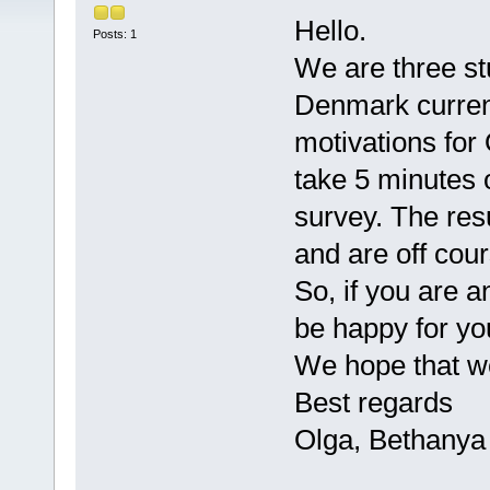
Hello.
Posts: 1
We are three st
Denmark current
motivations for
take 5 minutes 
survey. The res
and are off co
So, if you are 
be happy for yo
We hope that we
Best regards
Olga, Bethanya