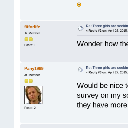
Re: Three girls are seekin
fitforlife
«
Reply #2 on:
April 26, 2015
Jr. Member
Wonder how th
Posts: 1
Re: Three girls are seekin
Pany1989
«
Reply #3 on:
April 27, 2015
Jr. Member
Would be nice to
survey on my so
they have more
Posts: 2