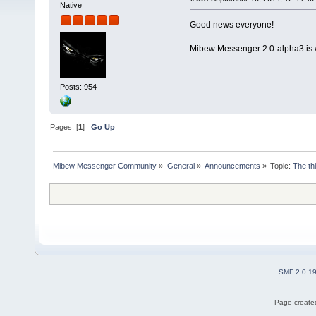
Native
Good news everyone!
Mibew Messenger 2.0-alpha3 is 
Posts: 954
Pages: [
1
]
Go Up
Mibew Messenger Community
»
General
»
Announcements
»
Topic:
The th
SMF 2.0.1
Page created