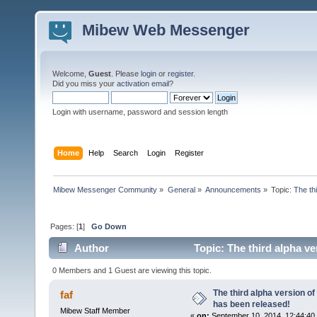
Mibew Web Messenger
Welcome,
Guest
. Please
login
or
register
.
Did you miss your
activation email
?
Login with username, password and session length
Home
Help
Search
Login
Register
Mibew Messenger Community
»
General
»
Announcements
»
Topic:
The th
Pages: [
1
]
Go Down
Author
Topic: The third alpha v
times)
0 Members and 1 Guest are viewing this topic.
The third alpha version o
faf
has been released!
Mibew Staff Member
«
on:
September 10, 2014, 12:44:40