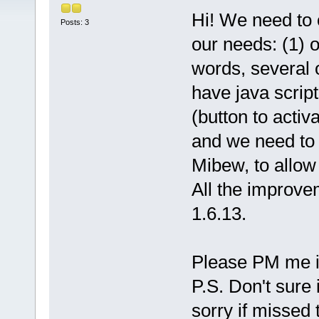
Hi! We need to c
Posts: 3
our needs: (1) o
words, several 
have java script
(button to acti
and we need to i
Mibew, to allow 
All the improv
1.6.13.
Please PM me if
P.S. Don't sure i
sorry if missed 