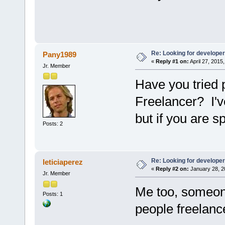
Re: Looking for develope
Pany1989
«
Reply #1 on:
April 27, 2015
Jr. Member
Have you tried 
Freelancer? I'v
but if you are s
Posts: 2
Re: Looking for develope
leticiaperez
«
Reply #2 on:
January 28, 2
Jr. Member
Me too, someone
Posts: 1
people freelanc