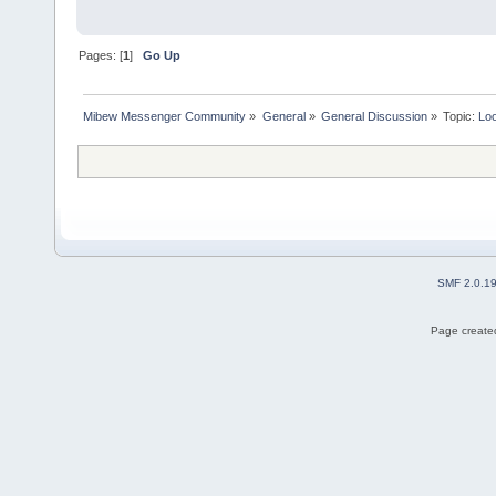
Pages: [
1
]
Go Up
Mibew Messenger Community
»
General
»
General Discussion
»
Topic:
Loo
SMF 2.0.1
Page created