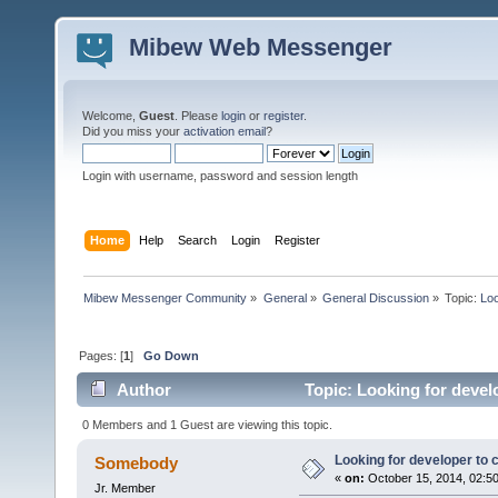
Mibew Web Messenger
Welcome,
Guest
. Please
login
or
register
.
Did you miss your
activation email
?
Login with username, password and session length
Home
Help
Search
Login
Register
Mibew Messenger Community
»
General
»
General Discussion
»
Topic:
Loo
Pages: [
1
]
Go Down
Author
Topic: Looking for devel
0 Members and 1 Guest are viewing this topic.
Looking for developer to
Somebody
«
on:
October 15, 2014, 02:5
Jr. Member