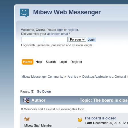
Mibew Web Messenger
Welcome,
Guest
. Please
login
or
register
.
Did you miss your
activation email
?
Login with username, password and session length
Home
Help
Search
Login
Register
Mibew Messenger Community
»
Archive
»
Desktop Applications :: General
Pages: [
1
]
Go Down
Author
Topic: The board is clo
0 Members and 1 Guest are viewing this topic.
The board is closed
faf
«
on:
December 26, 2014, 12:
Mibew Staff Member