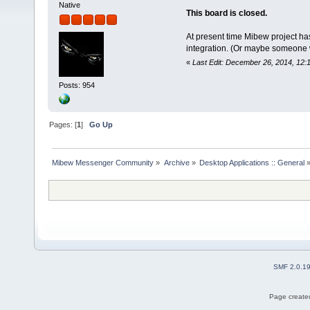
Native
This board is closed.
At present time Mibew project ha
integration. (Or maybe someone wil
«
Last Edit: December 26, 2014, 12:
Posts: 954
Pages: [
1
]
Go Up
Mibew Messenger Community
»
Archive
»
Desktop Applications :: General
SMF 2.0.1
Page created