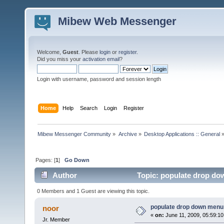
Mibew Web Messenger
Welcome,
Guest
. Please
login
or
register
.
Did you miss your
activation email
?
Login with username, password and session length
Home
Help
Search
Login
Register
Mibew Messenger Community
»
Archive
»
Desktop Applications :: General
Pages: [
1
]
Go Down
Author
Topic: populate drop do
0 Members and 1 Guest are viewing this topic.
populate drop down menu 
noor
«
on:
June 11, 2009, 05:59:1
Jr. Member