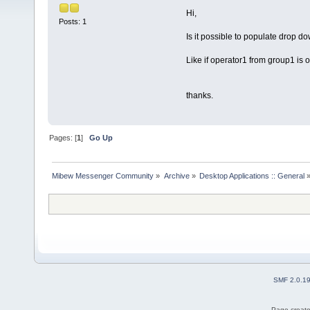
Hi,
Posts: 1
Is it possible to populate drop d
Like if operator1 from group1 is o
thanks.
Pages: [
1
]
Go Up
Mibew Messenger Community
»
Archive
»
Desktop Applications :: General
SMF 2.0.1
Page create