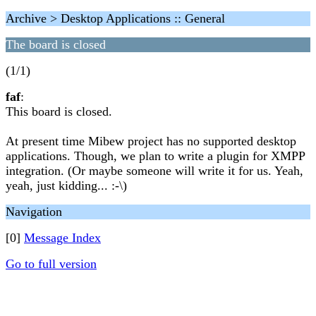
Archive > Desktop Applications :: General
The board is closed
(1/1)
faf
:
This board is closed.
At present time Mibew project has no supported desktop
applications. Though, we plan to write a plugin for XMPP
integration. (Or maybe someone will write it for us. Yeah,
yeah, just kidding... :-\)
Navigation
[0]
Message Index
Go to full version