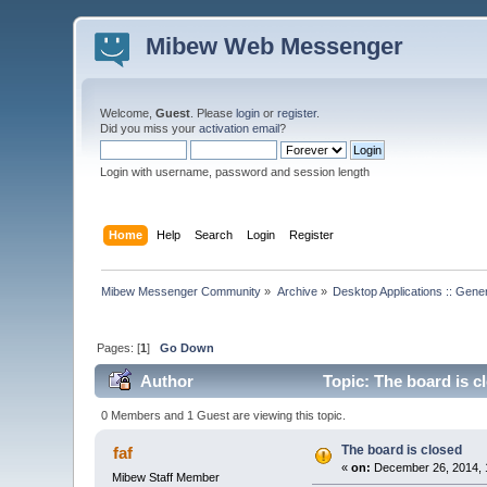
Mibew Web Messenger
Welcome,
Guest
. Please
login
or
register
.
Did you miss your
activation email
?
Login with username, password and session length
Home
Help
Search
Login
Register
Mibew Messenger Community
»
Archive
»
Desktop Applications :: Gene
Pages: [
1
]
Go Down
Author
Topic: The board is c
0 Members and 1 Guest are viewing this topic.
The board is closed
faf
«
on:
December 26, 2014, 
Mibew Staff Member