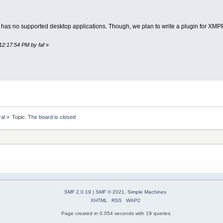
 has no supported desktop applications. Though, we plan to write a plugin for XMPP 
12:17:54 PM by faf
»
ral
»
Topic:
The board is closed
SMF 2.0.19
|
SMF © 2021
,
Simple Machines
XHTML
RSS
WAP2
Page created in 0.054 seconds with 19 queries.