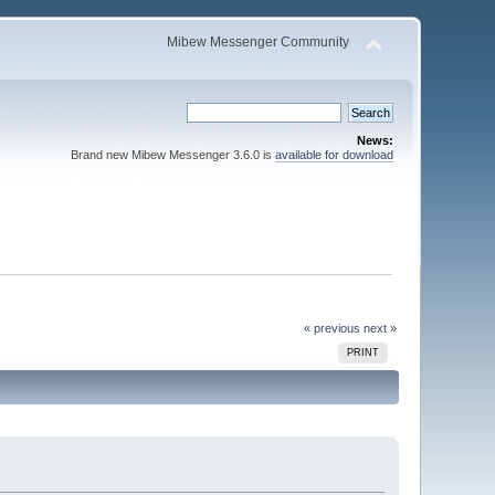
Mibew Messenger Community
News:
Brand new Mibew Messenger 3.6.0 is
available for download
« previous
next »
PRINT