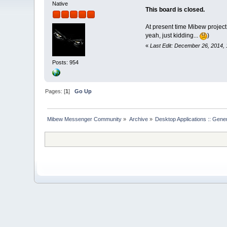
Native
This board is closed.
At present time Mibew project
yeah, just kidding...
)
«
Last Edit: December 26, 2014, 
Posts: 954
Pages: [
1
]
Go Up
Mibew Messenger Community
»
Archive
»
Desktop Applications :: Gene