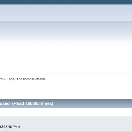
ral
»
Topic:
The board is closed
losed (Read 160893 times)
12:15:46 PM »