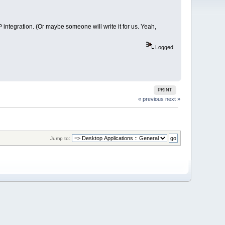
integration. (Or maybe someone will write it for us. Yeah,
Logged
PRINT
« previous
next »
Jump to: