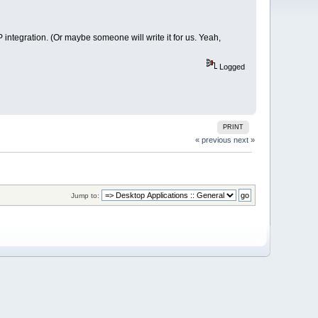
integration. (Or maybe someone will write it for us. Yeah,
Logged
PRINT
« previous
next »
Jump to: