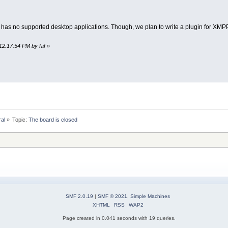
 has no supported desktop applications. Though, we plan to write a plugin for XMPP 
12:17:54 PM by faf
»
ral
»
Topic:
The board is closed
SMF 2.0.19
|
SMF © 2021
,
Simple Machines
XHTML
RSS
WAP2
Page created in 0.041 seconds with 19 queries.