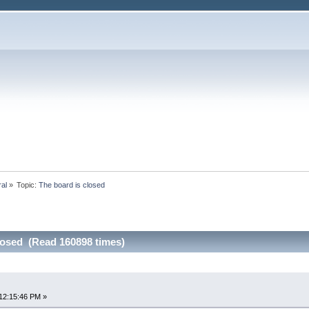
ral
»
Topic:
The board is closed
losed (Read 160898 times)
12:15:46 PM »