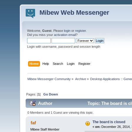
Mibew Web Messenger
Welcome,
Guest
. Please
login
or
register
.
Did you miss your
activation email
?
Login with username, password and session length
Home
Help
Search
Login
Register
Mibew Messenger Community
»
Archive
»
Desktop Applications :: Gene
Pages: [
1
]
Go Down
Author
Topic: The board is c
0 Members and 1 Guest are viewing this topic.
The board is closed
faf
«
on:
December 26, 2014, 
Mibew Staff Member