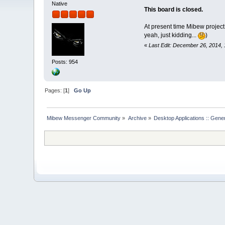
Native
This board is closed.
At present time Mibew project
yeah, just kidding...
)
«
Last Edit: December 26, 2014, 
Posts: 954
Pages: [
1
]
Go Up
Mibew Messenger Community
»
Archive
»
Desktop Applications :: Gene