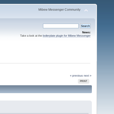
Mibew Messenger Community
News:
Take a look at the
boilerplate plugin for Mibew Messenger
« previous
next »
PRINT