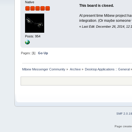
Native
This board is closed.
At present time Mibew project ha
integration. (Or maybe someone wil
«
Last Edit: December 26, 2014, 12:
Posts: 954
Pages: [
1
]
Go Up
Mibew Messenger Community
»
Archive
»
Desktop Applications :: General
SMF 2.0.1
Page created