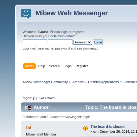
Mibew Web Messenger
Welcome,
Guest
. Please
login
or
register
.
Did you miss your
activation email
?
Login with username, password and session length
Home
Help
Search
Login
Register
Mibew Messenger Community
»
Archive
»
Desktop Applications :: General
Pages: [
1
]
Go Down
Author
Topic: The board is clo
0 Members and 1 Guest are viewing this topic.
The board is closed
faf
«
on:
December 26, 2014, 12:
Mibew Staff Member