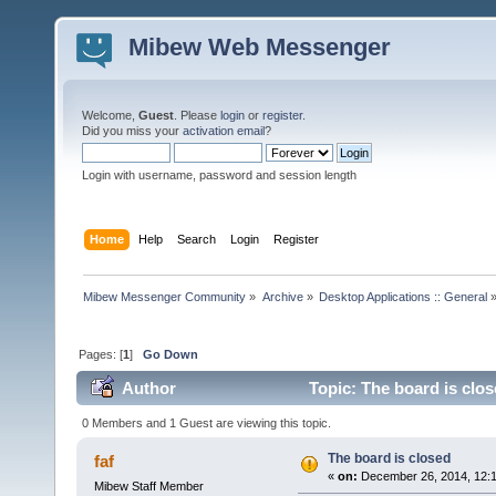
Mibew Web Messenger
Welcome,
Guest
. Please
login
or
register
.
Did you miss your
activation email
?
Login with username, password and session length
Home
Help
Search
Login
Register
Mibew Messenger Community
»
Archive
»
Desktop Applications :: General
Pages: [
1
]
Go Down
Author
Topic: The board is clo
0 Members and 1 Guest are viewing this topic.
The board is closed
faf
«
on:
December 26, 2014, 12:
Mibew Staff Member