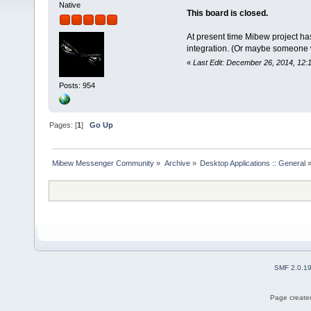
Native
This board is closed.
At present time Mibew project ha
integration. (Or maybe someone wil
«
Last Edit: December 26, 2014, 12:
Posts: 954
Pages: [
1
]
Go Up
Mibew Messenger Community
»
Archive
»
Desktop Applications :: General
SMF 2.0.1
Page created