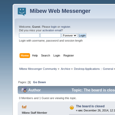
Mibew Web Messenger
Welcome,
Guest
. Please
login
or
register
.
Did you miss your
activation email
?
Login with username, password and session length
Home
Help
Search
Login
Register
Mibew Messenger Community
»
Archive
»
Desktop Applications :: General
Pages: [
1
]
Go Down
Author
Topic: The board is clo
0 Members and 1 Guest are viewing this topic.
The board is closed
faf
«
on:
December 26, 2014, 12:
Mibew Staff Member