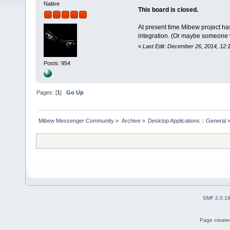
Native
This board is closed.
At present time Mibew project ha
integration. (Or maybe someone wil
«
Last Edit: December 26, 2014, 12:
Posts: 954
Pages: [
1
]
Go Up
Mibew Messenger Community
»
Archive
»
Desktop Applications :: General
SMF 2.0.1
Page created