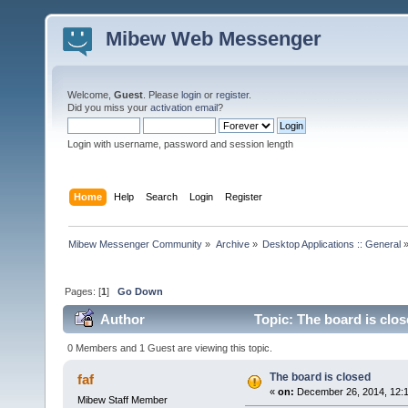
Mibew Web Messenger
Welcome,
Guest
. Please
login
or
register
.
Did you miss your
activation email
?
Login with username, password and session length
Home
Help
Search
Login
Register
Mibew Messenger Community
»
Archive
»
Desktop Applications :: General
Pages: [
1
]
Go Down
Author
Topic: The board is clo
0 Members and 1 Guest are viewing this topic.
The board is closed
faf
«
on:
December 26, 2014, 12:
Mibew Staff Member