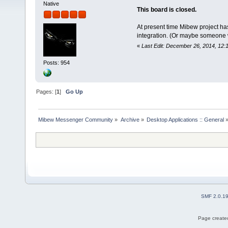
Native
This board is closed.
At present time Mibew project ha
integration. (Or maybe someone wil
«
Last Edit: December 26, 2014, 12:
Posts: 954
Pages: [
1
]
Go Up
Mibew Messenger Community
»
Archive
»
Desktop Applications :: General
SMF 2.0.1
Page created