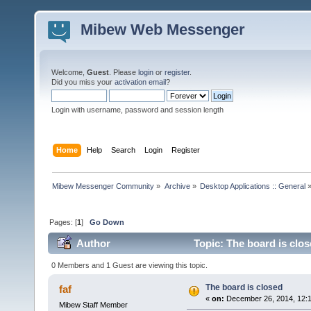
Mibew Web Messenger
Welcome,
Guest
. Please
login
or
register
.
Did you miss your
activation email
?
Login with username, password and session length
Home
Help
Search
Login
Register
Mibew Messenger Community
»
Archive
»
Desktop Applications :: General
Pages: [
1
]
Go Down
Author
Topic: The board is clo
0 Members and 1 Guest are viewing this topic.
The board is closed
faf
«
on:
December 26, 2014, 12:
Mibew Staff Member