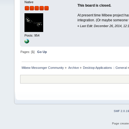
Native
This board is closed.
At present time Mibew project ha
integration. (Or maybe someone wil
«
Last Edit: December 26, 2014, 12:
Posts: 954
Pages: [
1
]
Go Up
Mibew Messenger Community
»
Archive
»
Desktop Applications :: General
SMF 2.0.1
Page created