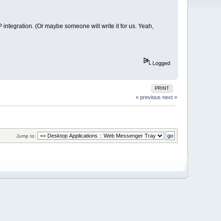
integration. (Or maybe someone will write it for us. Yeah,
Logged
PRINT
« previous
next »
Jump to: