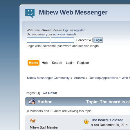
Mibew Web Messenger
Welcome,
Guest
. Please
login
or
register
.
Did you miss your
activation email
?
Login with username, password and session length
Home
Help
Search
Login
Register
Mibew Messenger Community
»
Archive
»
Desktop Applications :: Web
Pages: [
1
]
Go Down
Author
Topic: The board is c
0 Members and 1 Guest are viewing this topic.
The board is closed
faf
«
on:
December 26, 2014, 
Mibew Staff Member