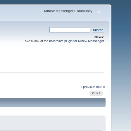
Mibew Messenger Community
News:
Take a look at the
boilerplate plugin for Mibew Messenger
« previous
next »
PRINT