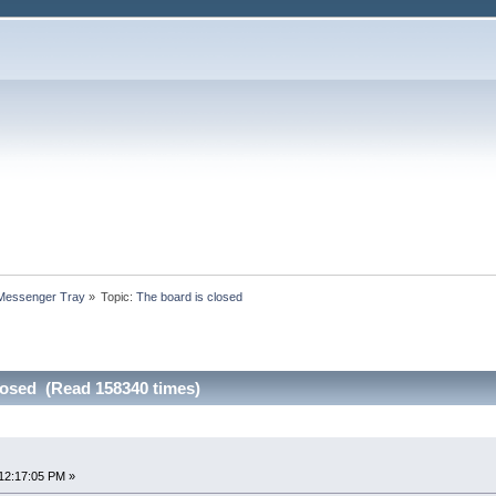
 Messenger Tray
»
Topic:
The board is closed
losed (Read 158340 times)
12:17:05 PM »