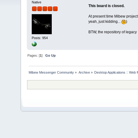
Native
This board is closed.
At present time Mibew project
yeah, just kidding...
)
BTW, the repository of legacy
Posts: 954
Pages: [
1
]
Go Up
Mibew Messenger Community
»
Archive
»
Desktop Applications :: Web