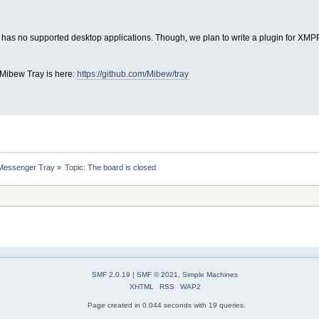
 has no supported desktop applications. Though, we plan to write a plugin for XMPP 
 Mibew Tray is here:
https://github.com/Mibew/tray
 Messenger Tray
»
Topic:
The board is closed
SMF 2.0.19
|
SMF © 2021
,
Simple Machines
XHTML
RSS
WAP2
Page created in 0.044 seconds with 19 queries.