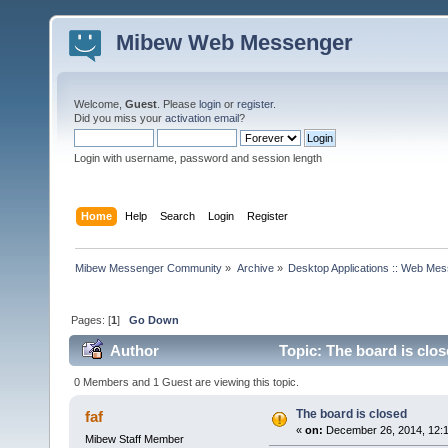
Mibew Web Messenger
Welcome,
Guest
. Please
login
or
register
.
Did you miss your
activation email
?
Login with username, password and session length
Home
Help
Search
Login
Register
Mibew Messenger Community
»
Archive
»
Desktop Applications :: Web Me
Pages: [
1
]
Go Down
Author
Topic: The board is clo
0 Members and 1 Guest are viewing this topic.
The board is closed
faf
«
on:
December 26, 2014, 12:
Mibew Staff Member