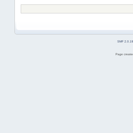
SMF 2.0.1
Page created