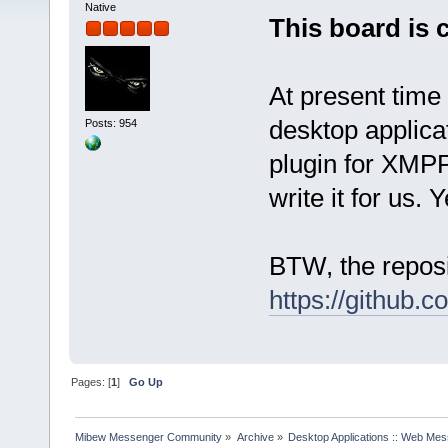
Native
This board is 
At present time
desktop applica
Posts: 954
plugin for XMPP
write it for us. 
BTW, the reposi
https://github.
Pages: [
1
]
Go Up
Mibew Messenger Community
»
Archive
»
Desktop Applications :: Web Me