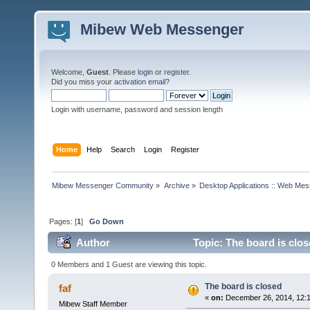
Mibew Web Messenger
Welcome,
Guest
. Please
login
or
register
.
Did you miss your
activation email
?
Login with username, password and session length
Home
Help
Search
Login
Register
Mibew Messenger Community
»
Archive
»
Desktop Applications :: Web Me
Pages: [
1
]
Go Down
Author
Topic: The board is clo
0 Members and 1 Guest are viewing this topic.
The board is closed
faf
«
on:
December 26, 2014, 12:
Mibew Staff Member