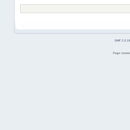
SMF 2.0.1
Page created