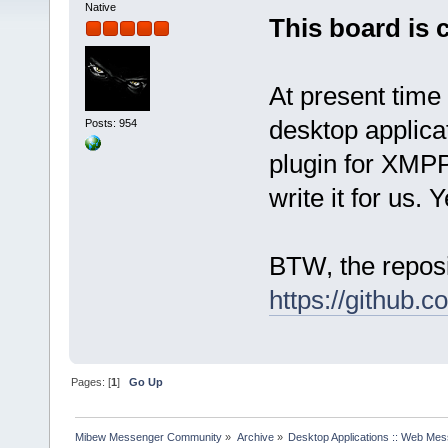
Native
This board is 
At present time
desktop applica
Posts: 954
plugin for XMPP
write it for us. 
BTW, the reposi
https://github.
Pages: [
1
]
Go Up
Mibew Messenger Community
»
Archive
»
Desktop Applications :: Web Me