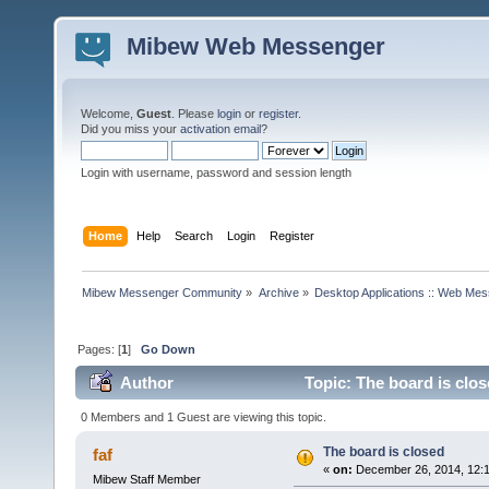
Mibew Web Messenger
Welcome,
Guest
. Please
login
or
register
.
Did you miss your
activation email
?
Login with username, password and session length
Home
Help
Search
Login
Register
Mibew Messenger Community
»
Archive
»
Desktop Applications :: Web Me
Pages: [
1
]
Go Down
Author
Topic: The board is clo
0 Members and 1 Guest are viewing this topic.
The board is closed
faf
«
on:
December 26, 2014, 12:
Mibew Staff Member