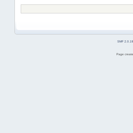
SMF 2.0.1
Page create