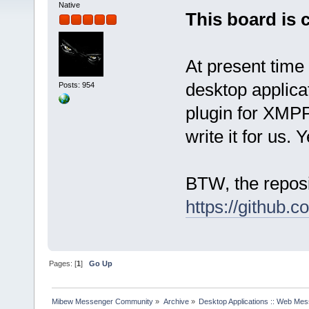
Native
This board is 
At present time
desktop applica
Posts: 954
plugin for XMPP
write it for us. 
BTW, the reposi
https://github.
Pages: [
1
]
Go Up
Mibew Messenger Community
»
Archive
»
Desktop Applications :: Web Me