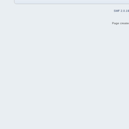
SMF 2.0.1
Page created