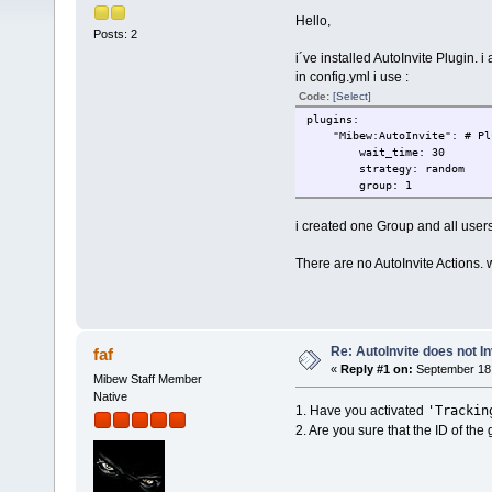
Hello,
Posts: 2
i´ve installed AutoInvite Plugin. i a
in config.yml i use :
Code:
[Select]
plugins:
"Mibew:AutoInvite": # Plug
wait_time: 30
strategy: random
group: 1
i created one Group and all users
There are no AutoInvite Actions. 
Re: AutoInvite does not In
faf
«
Reply #1 on:
September 18,
Mibew Staff Member
Native
'Trackin
1. Have you activated
2. Are you sure that the ID of the g