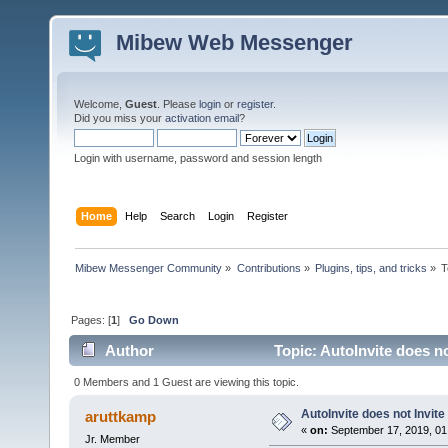
Mibew Web Messenger
Welcome,
Guest
. Please
login
or
register
.
Did you miss your
activation email
?
Login with username, password and session length
Home
Help
Search
Login
Register
Mibew Messenger Community
»
Contributions
»
Plugins, tips, and tricks
»
T
Pages: [
1
]
Go Down
Author
Topic: AutoInvite does no
0 Members and 1 Guest are viewing this topic.
AutoInvite does not Invite
aruttkamp
«
on:
September 17, 2019, 01
Jr. Member