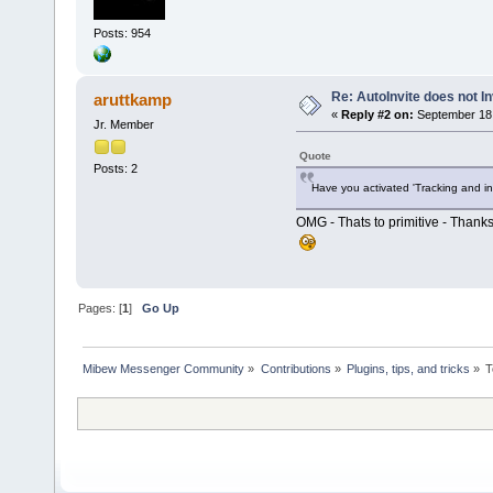
Posts: 954
Re: AutoInvite does not In
aruttkamp
«
Reply #2 on:
September 18,
Jr. Member
Quote
Posts: 2
Have you activated 'Tracking and in
OMG - Thats to primitive - Thanks
Pages: [
1
]
Go Up
Mibew Messenger Community
»
Contributions
»
Plugins, tips, and tricks
»
T