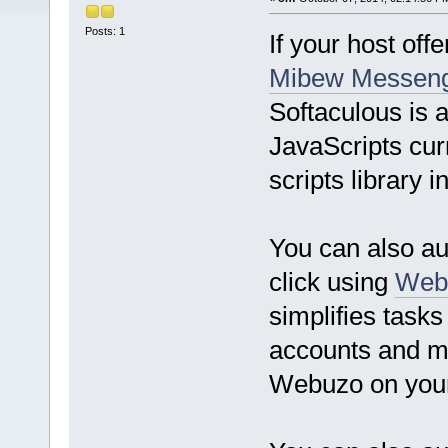
Posts: 1
If your host off
Mibew Messen
Softaculous is 
JavaScripts curr
scripts library
You can also au
click using
Web
simplifies tas
accounts and m
Webuzo on you