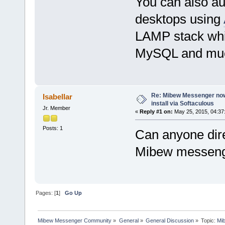
You can also au
desktops using
LAMP stack whi
MySQL and mu
Re: Mibew Messenger now 
Isabellar
install via Softaculous
Jr. Member
«
Reply #1 on:
May 25, 2015, 04:37
Posts: 1
Can anyone dire
Mibew messen
Pages: [
1
]
Go Up
Mibew Messenger Community
»
General
»
General Discussion
»
Topic:
Mib