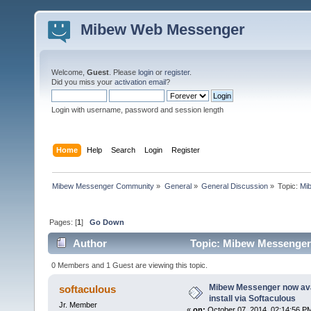
Mibew Web Messenger
Welcome,
Guest
. Please
login
or
register
.
Did you miss your
activation email
?
Login with username, password and session length
Home
Help
Search
Login
Register
Mibew Messenger Community
»
General
»
General Discussion
»
Topic:
Mib
Pages: [
1
]
Go Down
Author
Topic: Mibew Messenger n
times)
0 Members and 1 Guest are viewing this topic.
Mibew Messenger now avai
softaculous
install via Softaculous
Jr. Member
«
on:
October 07, 2014, 02:14:56 P