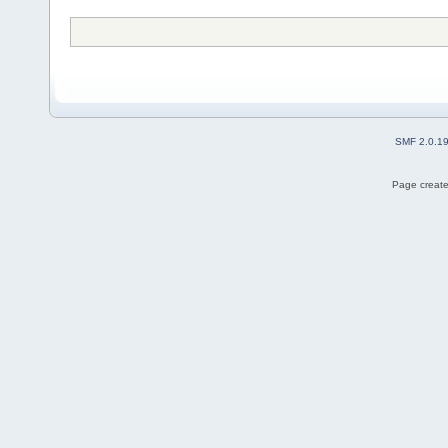
SMF 2.0.1
Page create