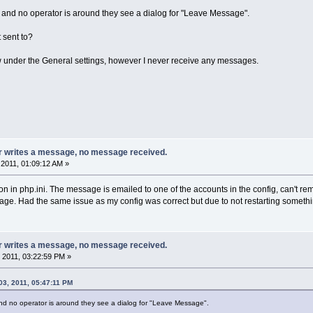
t and no operator is around they see a dialog for "Leave Message".
 sent to?
w under the General settings, however I never receive any messages.
or writes a message, no message received.
2011, 01:09:12 AM »
on in php.ini. The message is emailed to one of the accounts in the config, can't re
age. Had the same issue as my config was correct but due to not restarting somethi
or writes a message, no message received.
 2011, 03:22:59 PM »
03, 2011, 05:47:11 PM
and no operator is around they see a dialog for "Leave Message".