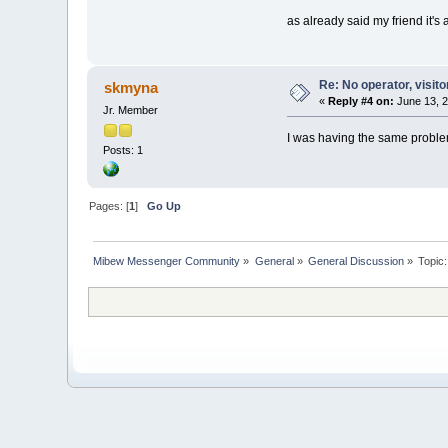
as already said my friend it's
Re: No operator, visit
skmyna
«
Reply #4 on:
June 13, 2
Jr. Member
I was having the same problem
Posts: 1
Pages: [
1
]
Go Up
Mibew Messenger Community
»
General
»
General Discussion
»
Topic