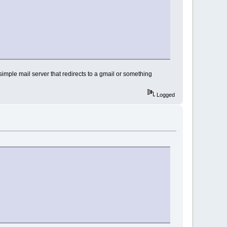
 simple mail server that redirects to a gmail or something
Logged