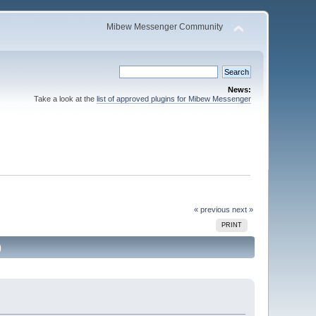
Mibew Messenger Community
News:
Take a look at the
list of approved plugins for Mibew Messenger
« previous
next »
PRINT
)