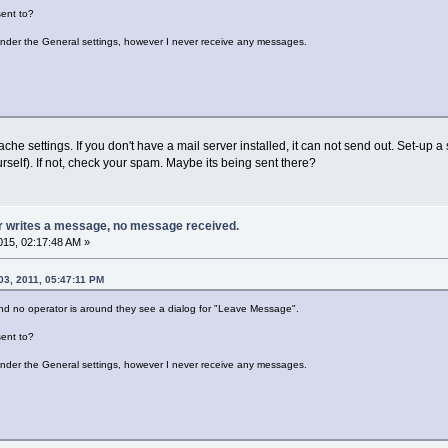
ent to?
under the General settings, however I never receive any messages.
he settings. If you don't have a mail server installed, it can not send out. Set-up a
ourself). If not, check your spam. Maybe its being sent there?
or writes a message, no message received.
15, 02:17:48 AM »
03, 2011, 05:47:11 PM
and no operator is around they see a dialog for "Leave Message".
ent to?
under the General settings, however I never receive any messages.