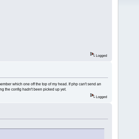
Logged
member which one off the top of my head. If php can't send an
ng the config hadn't been picked up yet.
Logged