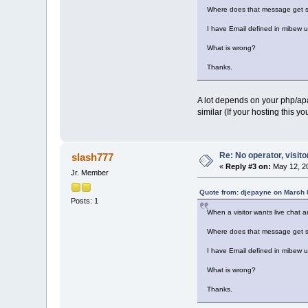
Where does that message get s
I have Email defined in mibew 
What is wrong?
Thanks.
A lot depends on your php/apac
similar (If your hosting this y
Re: No operator, visit
slash777
«
Reply #3 on:
May 12, 20
Jr. Member
Quote from: djepayne on March 
Posts: 1
When a visitor wants live chat 
Where does that message get s
I have Email defined in mibew 
What is wrong?
Thanks.