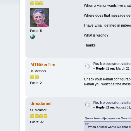
When a visitor wants live cha
Where does that message get
I have Email defined in mibe
Posts: 5
What is wrong?
Thanks.
Re: No operator, visit
MTBikerTim
«
Reply #1 on:
March 21, 
Jr. Member
Check your e-mail configurati
Posts: 2
e-mail you won't get the mess
Re: No operator, visit
dmcdaniel
«
Reply #2 on:
August 01,
Sr. Member
Quote from: djepayne on March 
Posts: 32
When a visitor wants live chat 