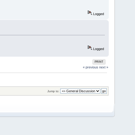
Logged
Logged
PRINT
« previous
next »
Jump to: