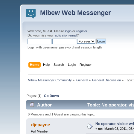
Mibew Web Messenger
Welcome,
Guest
. Please
login
or
register
.
Did you miss your
activation email
?
Login with username, password and session length
Home
Help
Search
Login
Register
Mibew Messenger Community
»
General
»
General Discussion
»
Topic
Pages: [
1
]
Go Down
Author
Topic: No operator, vi
0 Members and 1 Guest are viewing this topic.
No operator, visitor w
djepayne
«
on:
March 03, 2011, 05:
Full Member