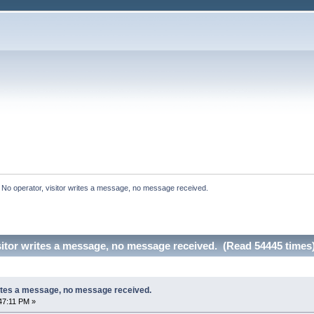
:
No operator, visitor writes a message, no message received.
sitor writes a message, no message received. (Read 54445 times
rites a message, no message received.
47:11 PM »