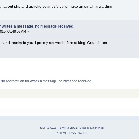
 all about php and apache settings ? try to make an email farwarding
or writes a message, no message received.
015, 08:49:52 AM »
 and thanks to you. I got my answer before asking. Great forum.
:
No operator, visitor writes a message, no message received.
SMF 2.0.19
|
SMF © 2021
,
Simple Machines
XHTML
RSS
WAP2