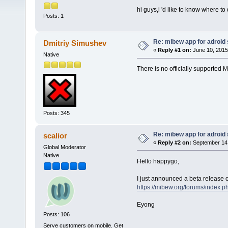
hi guys,i 'd like to know where 
Posts: 1
Re: mibew app for adroid
Dmitriy Simushev
«
Reply #1 on:
June 10, 2015
Native
There is no officially supported M
Posts: 345
Re: mibew app for adroid
scalior
«
Reply #2 on:
September 14,
Global Moderator
Native
Hello happygo,
I just announced a beta release o
https://mibew.org/forums/index.p
Eyong
Posts: 106
Serve customers on mobile. Get