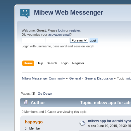
Mibew Web Messenger
Welcome,
Guest
. Please
login
or
register
.
Did you miss your
activation email
?
Login with username, password and session length
Home
Help
Search
Login
Register
Mibew Messenger Community
»
General
»
General Discussion
»
Topic:
mib
Pages: [
1
]
Go Down
Author
Topic: mibew app for ad
0 Members and 1 Guest are viewing this topic.
mibew app for adroid sys
happygo
«
on:
June 10, 2015, 04:30:4
Jr. Member