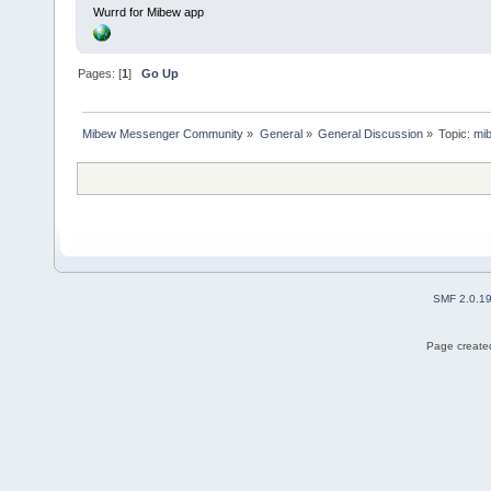
Wurrd for Mibew app
Pages: [
1
]
Go Up
Mibew Messenger Community
»
General
»
General Discussion
»
Topic:
mib
SMF 2.0.1
Page created