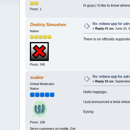
hi guys,i 'd like to know whe
Posts: 1
Re: mibew app for adr
Dmitriy Simushev
«
Reply #1 on:
June 10, 2
Native
There is no officially support
Posts: 345
Re: mibew app for adr
scalior
«
Reply #2 on:
September 
Global Moderator
Native
Hello happygo,
I just announced a beta releas
Eyong
Posts: 106
Serve customers on mobile. Get