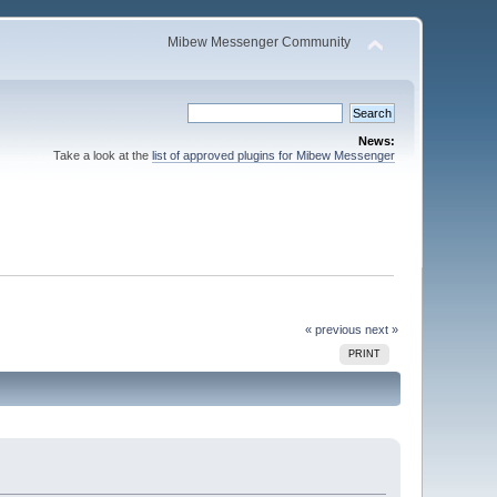
Mibew Messenger Community
News:
Take a look at the
list of approved plugins for Mibew Messenger
« previous
next »
PRINT