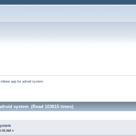
:
mibew app for adroid system
adroid system (Read 103815 times)
system
0:45 AM »