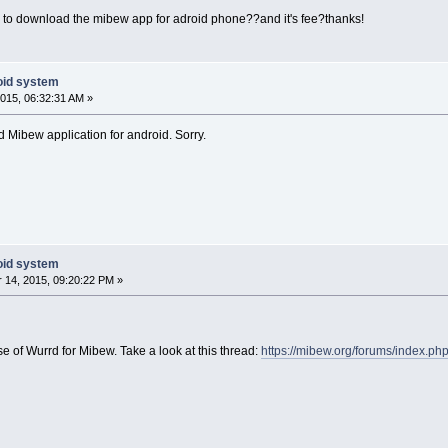
re to download the mibew app for adroid phone??and it's fee?thanks!
oid system
015, 06:32:31 AM »
ed Mibew application for android. Sorry.
oid system
14, 2015, 09:20:22 PM »
e of Wurrd for Mibew. Take a look at this thread:
https://mibew.org/forums/index.ph