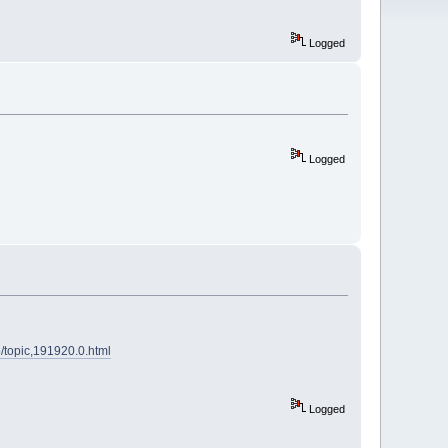
Logged
Logged
p/topic,191920.0.html
Logged