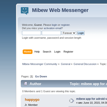
Mibew Web Messenger
Welcome,
Guest
. Please
login
or
register
.
Did you miss your
activation email
?
Login with username, password and session length
Home
Help
Search
Login
Register
Mibew Messenger Community
»
General
»
General Discussion
»
Topic
Pages: [
1
]
Go Down
Author
Topic: mibew app for 
0 Members and 1 Guest are viewing this topic.
mibew app for adroid 
happygo
«
on:
June 10, 2015, 04:3
Jr. Member