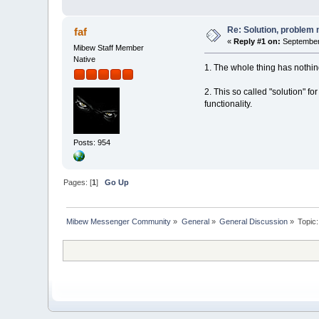
Re: Solution, problem 
faf
«
Reply #1 on:
September 
Mibew Staff Member
Native
1. The whole thing has nothi
2. This so called "solution" f
functionality.
Posts: 954
Pages: [
1
]
Go Up
Mibew Messenger Community
»
General
»
General Discussion
»
Topic