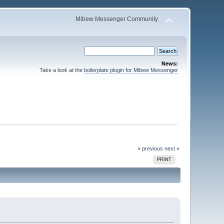
Mibew Messenger Community
News:
Take a look at the
boilerplate plugin for Mibew Messenger
« previous
next »
PRINT