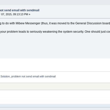
not send email with sendmail
07, 2015, 09:13:13 PM »
ng to do with Mibew Messenger (thus, it was moved to the General Discussion board
or your problem leads to seriously weakening the system security. One should just co
:
Solution, problem not send email with sendmail