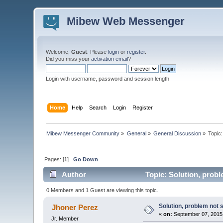
Mibew Web Messenger
Welcome,
Guest
. Please
login
or
register
.
Did you miss your
activation email
?
Login with username, password and session length
Home
Help
Search
Login
Register
Mibew Messenger Community
»
General
»
General Discussion
»
Topic
Pages: [
1
]
Go Down
Author
Topic: Solution, probl
0 Members and 1 Guest are viewing this topic.
Solution, problem not 
Jhoner Perez
«
on:
September 07, 2015
Jr. Member