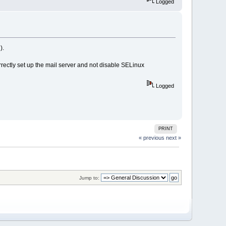
Logged
).
rrectly set up the mail server and not disable SELinux
Logged
PRINT
« previous
next »
Jump to: