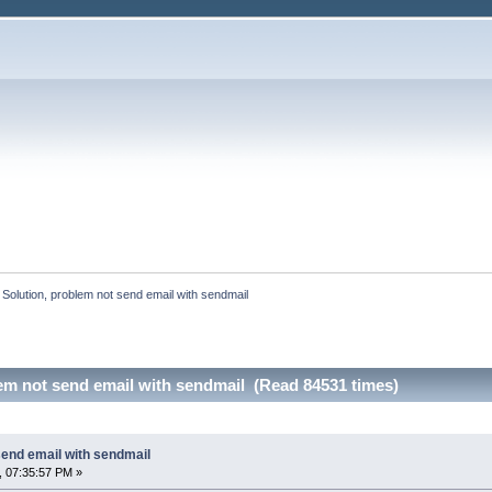
:
Solution, problem not send email with sendmail
em not send email with sendmail (Read 84531 times)
send email with sendmail
, 07:35:57 PM »