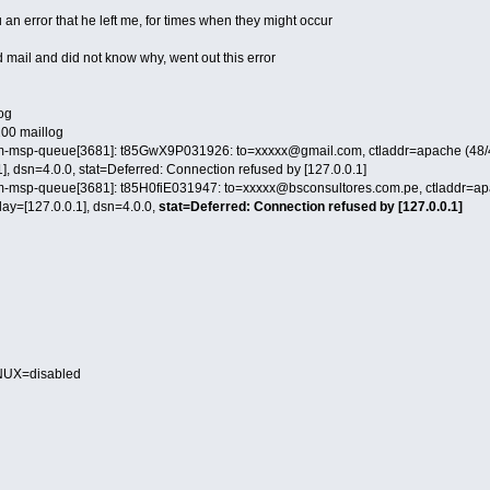
u an error that he left me, for times when they might occur
nd mail and did not know why, went out this error
log
 200 maillog
m-msp-queue[3681]: t85GwX9P031926: to=xxxxx@gmail.com, ctladdr=apache (48/48
], dsn=4.0.0, stat=Deferred: Connection refused by [127.0.0.1]
m-msp-queue[3681]: t85H0fiE031947: to=xxxxx@bsconsultores.com.pe, ctladdr=apa
lay=[127.0.0.1], dsn=4.0.0,
stat=Deferred: Connection refused by [127.0.0.1]
NUX=disabled