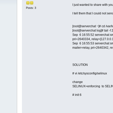
I just wanted to share with yo
Posts: 3
I tell them that I could not se
[root@serverchat ~]# cd /var/
[root@serverchat log]# tail -f
Sep 6 16:55:52 serverchat s
pri=2640334, relay=[127.0.0.1
Sep 6 16:55:53 serverchat s
mailer=relay, pri=2640342, re
SOLUTION
# vi /etc/sysconfig/selinux
change
SELINUX=enforcing to SELI
# init 6