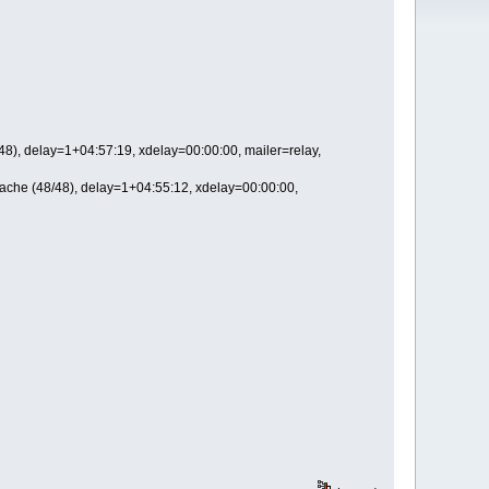
), delay=1+04:57:19, xdelay=00:00:00, mailer=relay,
che (48/48), delay=1+04:55:12, xdelay=00:00:00,