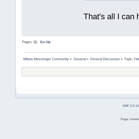
That's all I can 
Pages: [
1
]
Go Up
Mibew Messenger Community
»
General
»
General Discussion
»
Topic:
Fil
SMF 2.0.1
Page created