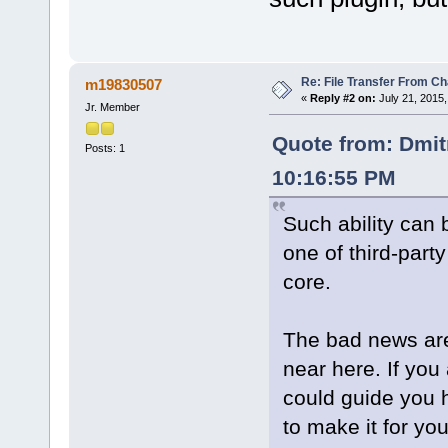
Re: File Transfer From Ch
m19830507
«
Reply #2 on:
July 21, 2015,
Jr. Member
Quote from: Dmit
Posts: 1
10:16:55 PM
Such ability can
one of third-part
core.
The bad news are
near here. If you
could guide you h
to make it for you