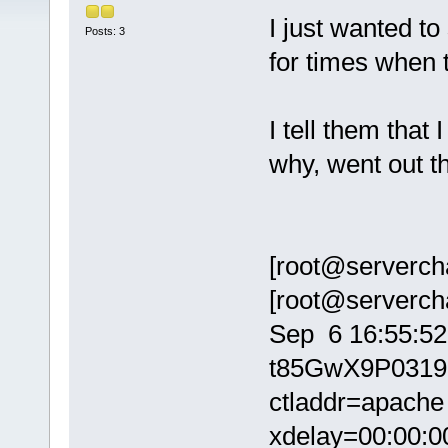
I just wanted to
Posts: 3
for times when 
I tell them that
why, went out th
[root@servercha
[root@serverchat
Sep 6 16:55:52
t85GwX9P03192
ctladdr=apache 
xdelay=00:00:00