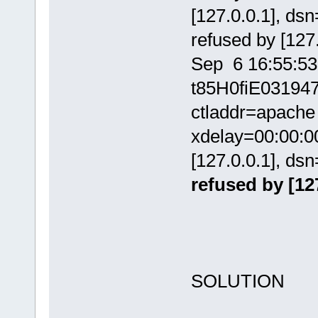
[127.0.0.1], ds
refused by [127.
Sep 6 16:55:53
t85H0fiE031947
ctladdr=apache 
xdelay=00:00:00
[127.0.0.1], ds
refused by [127
SOLUTION