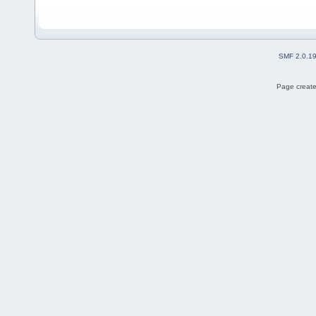
SMF 2.0.1
Page create