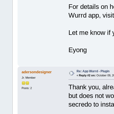
For details on h
Wurrd app, visi
Let me know if y
Eyong
Re: App Wurrd - Plugin
adersondesigner
«
Reply #2 on:
October 09, 2
Jr. Member
Thank you, alre
Posts: 2
but does not wor
secredo to instal