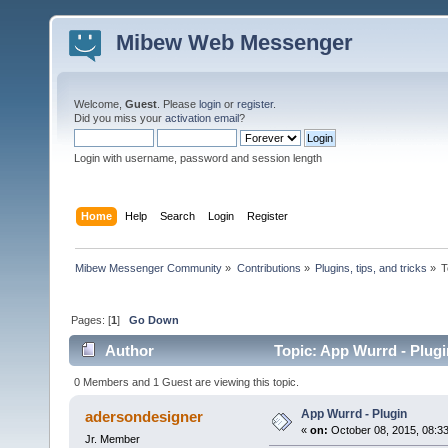
Mibew Web Messenger
Welcome,
Guest
. Please
login
or
register
.
Did you miss your
activation email
?
Login with username, password and session length
Home
Help
Search
Login
Register
Mibew Messenger Community
»
Contributions
»
Plugins, tips, and tricks
»
T
Pages: [
1
]
Go Down
Author
Topic: App Wurrd - Plugi
0 Members and 1 Guest are viewing this topic.
App Wurrd - Plugin
adersondesigner
«
on:
October 08, 2015, 08:3
Jr. Member