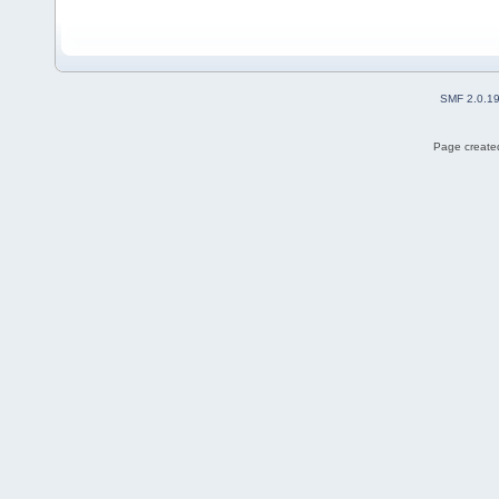
SMF 2.0.1
Page created