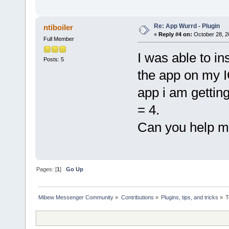
Re: App Wurrd - Plugin
ntiboiler
«
Reply #4 on:
October 28, 2
Full Member
I was able to i
Posts: 5
the app on my I
app i am gettin
= 4.
Can you help m
Pages: [
1
]
Go Up
Mibew Messenger Community
»
Contributions
»
Plugins, tips, and tricks
»
T