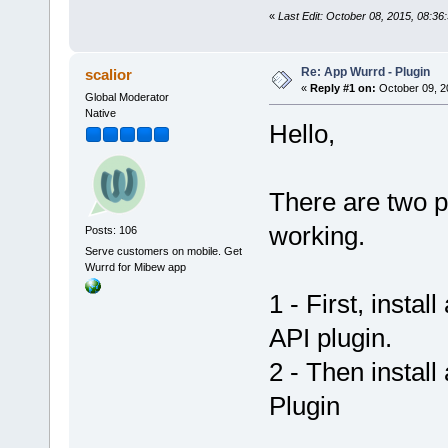
«
Last Edit: October 08, 2015, 08:3
Re: App Wurrd - Plugin
scalior
«
Reply #1 on:
October 09, 2
Global Moderator
Native
Hello,
There are two pl
working.
Posts: 106
Serve customers on mobile. Get
Wurrd for Mibew app
1 - First, insta
API plugin.
2 - Then install
Plugin