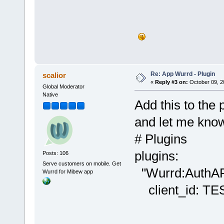
Re: App Wurrd - Plugin
scalior
«
Reply #3 on:
October 09, 2
Global Moderator
Native
Add this to the 
and let me know 
# Plugins
plugins:
Posts: 106
Serve customers on mobile. Get
"Wurrd:AuthAP
Wurrd for Mibew app
client_id: T