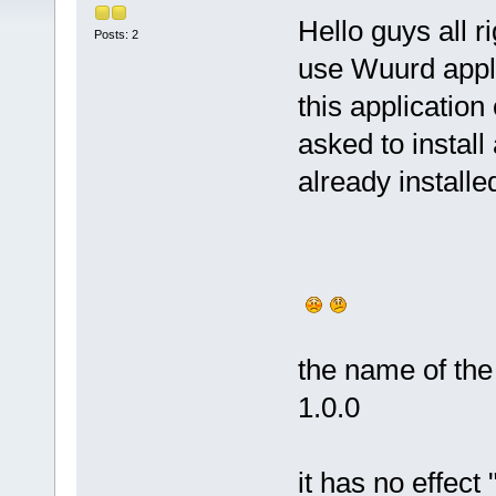
Hello guys all ri
Posts: 2
use Wuurd appli
this application
asked to install 
already install
the name of the 
1.0.0
it has no effect 