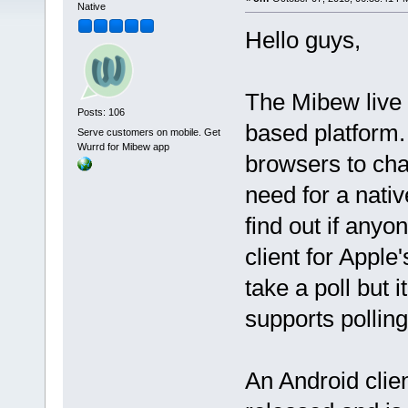
Native
Hello guys,
The Mibew live 
Posts: 106
based platform.
Serve customers on mobile. Get
Wurrd for Mibew app
browsers to cha
need for a nativ
find out if anyo
client for Apple
take a poll but 
supports polling
An Android clie