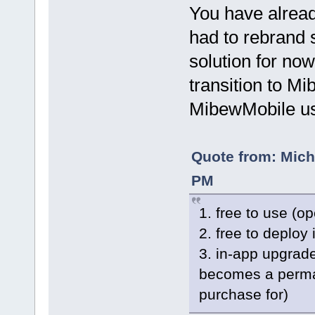
You have alrea
had to rebrand 
solution for now
transition to Mi
MibewMobile use
Quote from: Mich
PM
1. free to use (o
2. free to deploy 
3. in-app upgrad
becomes a perma
purchase for)