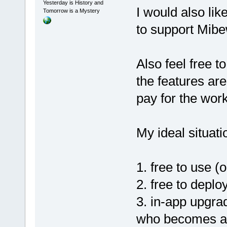
Yesterday is History and
I would also lik
Tomorrow is a Mystery
to support Mib
Also feel free t
the features are
pay for the wor
My ideal situati
1. free to use (
2. free to deplo
3. in-app upgra
who becomes a 