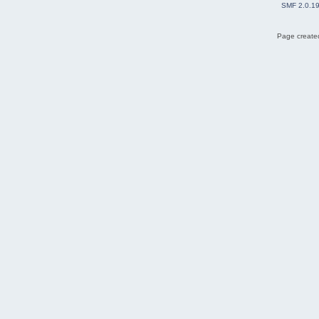
SMF 2.0.1
Page created