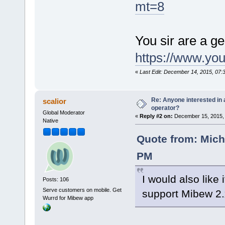
mt=8
You sir are a g
https://www.y
«
Last Edit: December 14, 2015, 07:
Re: Anyone interested in a
scalior
operator?
Global Moderator
«
Reply #2 on:
December 15, 2015, 
Native
Quote from: Mich
PM
I would also like 
Posts: 106
Serve customers on mobile. Get
support Mibew 2
Wurrd for Mibew app