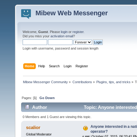
Mibew Web Messenger
Welcome,
Guest
. Please
login
or
register
.
Did you miss your
activation email
?
Login with username, password and session length
Home
Help
Search
Login
Register
Mibew Messenger Community
»
Contributions
»
Plugins, tips, and tricks
»
T
Pages: [
1
]
Go Down
Author
Topic: Anyone interested 
0 Members and 1 Guest are viewing this topic.
Anyone interested in a nati
scalior
operator?
Global Moderator
«
on:
October 07, 2015, 06:33:41 P