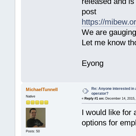
released and is 
post
https://mibew.o
We are gauging i
Let me know th
Eyong
Re: Anyone interested in a
MichaelTunnell
operator?
Native
«
Reply #1 on:
December 14, 2015, 
I would like for
options for emp
Posts: 50