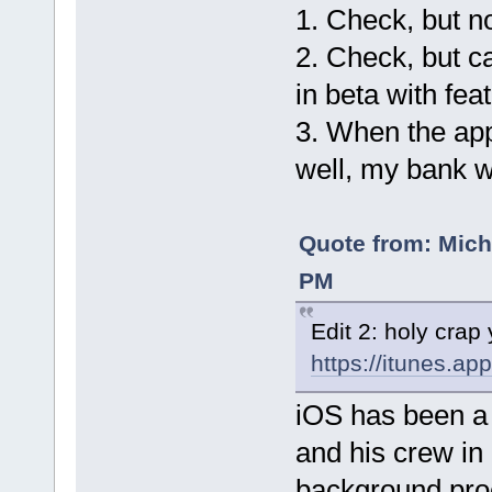
1. Check, but n
2. Check, but ca
in beta with fea
3. When the ap
well, my bank w
Quote from: Mich
PM
Edit 2: holy crap
https://itunes.a
iOS has been a 
and his crew in 
background proc