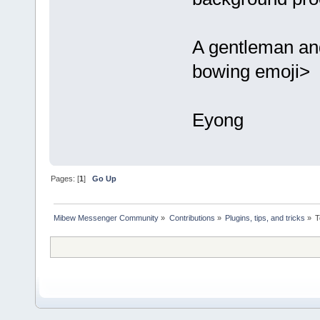
A gentleman an
bowing emoji>
Eyong
Pages: [
1
]
Go Up
Mibew Messenger Community
»
Contributions
»
Plugins, tips, and tricks
»
T