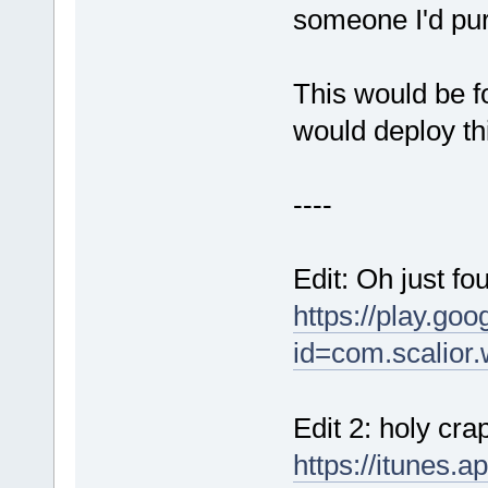
someone I'd pur
This would be fo
would deploy thi
----
Edit: Oh just fo
https://play.goo
id=com.scalior.
Edit 2: holy cr
https://itunes.