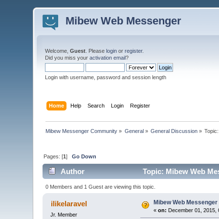
Mibew Web Messenger
Welcome,
Guest
. Please
login
or
register
.
Did you miss your
activation email
?
Login with username, password and session length
Home
Help
Search
Login
Register
Mibew Messenger Community
»
General
»
General Discussion
»
Topic
Pages: [
1
]
Go Down
Author
Topic: Mibew Web Mess
0 Members and 1 Guest are viewing this topic.
Mibew Web Messenger f
ilikelaravel
«
on:
December 01, 2015, 
Jr. Member