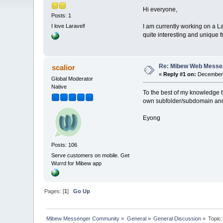
Hi everyone,
Posts: 1
I am currently working on a L
I love Laravel!
quite interesting and unique
Re: Mibew Web Messen
scalior
«
Reply #1 on:
December 
Global Moderator
Native
To the best of my knowledge t
own subfolder/subdomain and t
Eyong
Posts: 106
Serve customers on mobile. Get
Wurrd for Mibew app
Pages: [
1
]
Go Up
Mibew Messenger Community
»
General
»
General Discussion
»
Topic