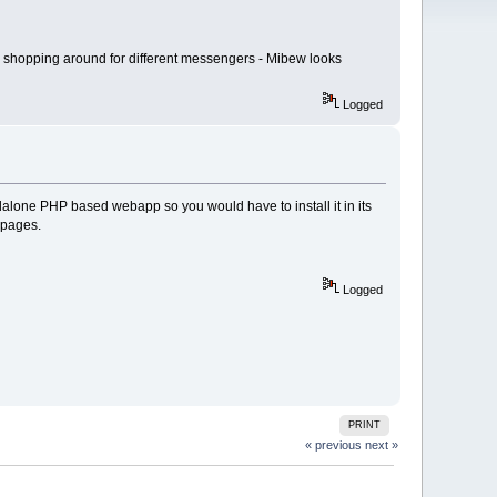
am shopping around for different messengers - Mibew looks
Logged
dalone PHP based webapp so you would have to install it in its
bpages.
Logged
PRINT
« previous
next »