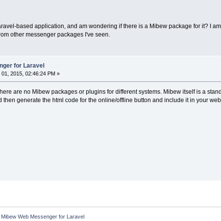
aravel-based application, and am wondering if there is a Mibew package for it? I 
 from other messenger packages I've seen.
ger for Laravel
01, 2015, 02:46:24 PM »
here are no Mibew packages or plugins for different systems. Mibew itself is a stan
hen generate the html code for the online/offline button and include it in your we
:
Mibew Web Messenger for Laravel