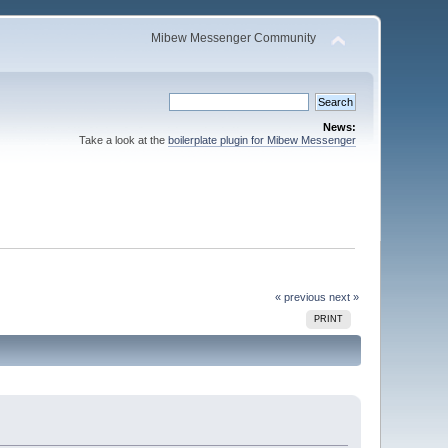
Mibew Messenger Community
News:
Take a look at the
boilerplate plugin for Mibew Messenger
« previous
next »
PRINT