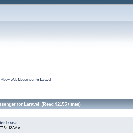
:
Mibew Web Messenger for Laravel
enger for Laravel (Read 92155 times)
or Laravel
07:34:42 AM »