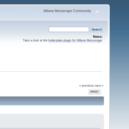
Mibew Messenger Community
News:
Take a look at the
boilerplate plugin for Mibew Messenger
« previous
next »
PRINT