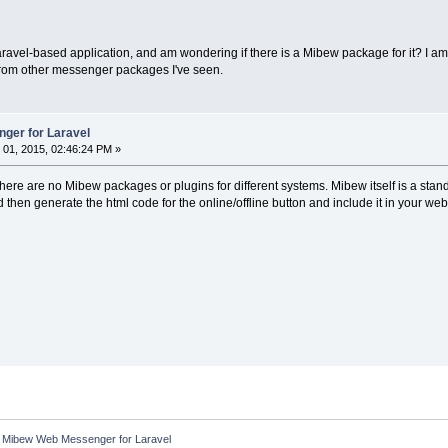
aravel-based application, and am wondering if there is a Mibew package for it? I 
 from other messenger packages I've seen.
ger for Laravel
01, 2015, 02:46:24 PM »
here are no Mibew packages or plugins for different systems. Mibew itself is a stan
hen generate the html code for the online/offline button and include it in your we
:
Mibew Web Messenger for Laravel