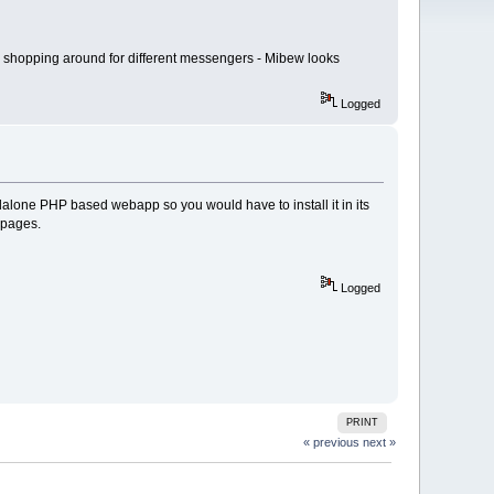
am shopping around for different messengers - Mibew looks
Logged
dalone PHP based webapp so you would have to install it in its
bpages.
Logged
PRINT
« previous
next »