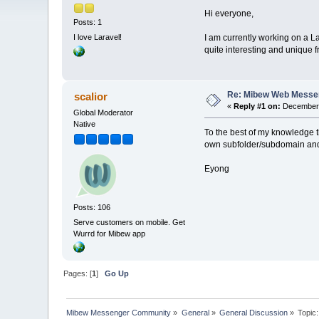
Hi everyone,
Posts: 1
I am currently working on a L
I love Laravel!
quite interesting and unique
Re: Mibew Web Messen
scalior
«
Reply #1 on:
December 
Global Moderator
Native
To the best of my knowledge t
own subfolder/subdomain and t
Eyong
Posts: 106
Serve customers on mobile. Get
Wurrd for Mibew app
Pages: [
1
]
Go Up
Mibew Messenger Community
»
General
»
General Discussion
»
Topic