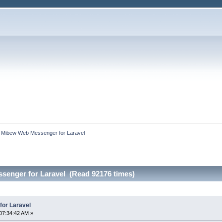
:
Mibew Web Messenger for Laravel
enger for Laravel (Read 92176 times)
or Laravel
07:34:42 AM »