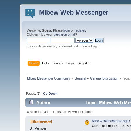
Mibew Web Messenger
Welcome,
Guest
. Please
login
or
register
.
Did you miss your
activation email
?
Login with username, password and session length
Home
Help
Search
Login
Register
Mibew Messenger Community
»
General
»
General Discussion
»
Topic
Pages: [
1
]
Go Down
Author
Topic: Mibew Web Mess
0 Members and 1 Guest are viewing this topic.
Mibew Web Messenger f
ilikelaravel
«
on:
December 01, 2015, 
Jr. Member