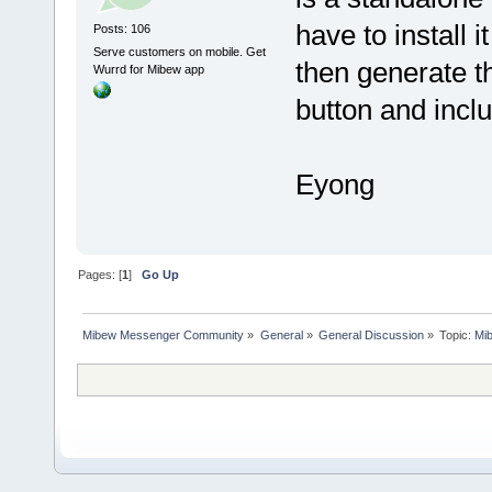
have to install 
Posts: 106
Serve customers on mobile. Get
then generate th
Wurrd for Mibew app
button and incl
Eyong
Pages: [
1
]
Go Up
Mibew Messenger Community
»
General
»
General Discussion
»
Topic:
Mi