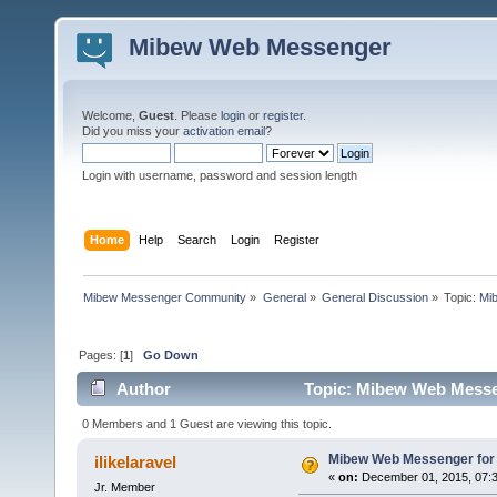
Mibew Web Messenger
Welcome,
Guest
. Please
login
or
register
.
Did you miss your
activation email
?
Login with username, password and session length
Home
Help
Search
Login
Register
Mibew Messenger Community
»
General
»
General Discussion
»
Topic:
Mi
Pages: [
1
]
Go Down
Author
Topic: Mibew Web Messen
0 Members and 1 Guest are viewing this topic.
Mibew Web Messenger for 
ilikelaravel
«
on:
December 01, 2015, 07:3
Jr. Member