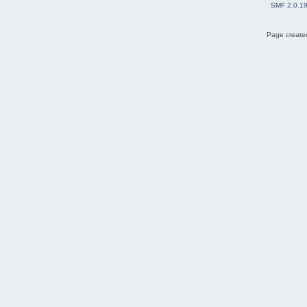
SMF 2.0.1
Page created