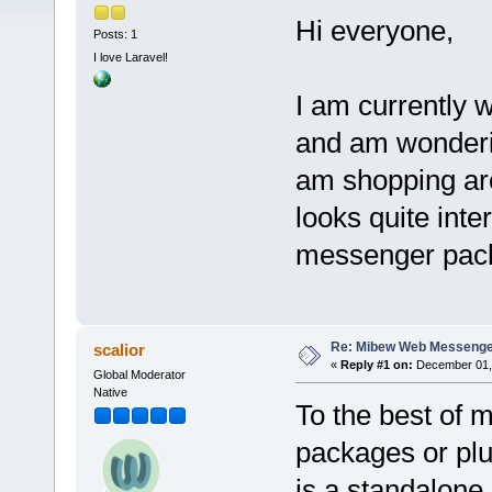
Hi everyone,
Posts: 1
I love Laravel!
I am currently 
and am wonderin
am shopping ar
looks quite inte
messenger pack
Re: Mibew Web Messenger
scalior
«
Reply #1 on:
December 01, 
Global Moderator
Native
To the best of 
packages or plug
is a standalon