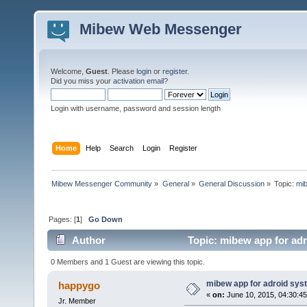
Mibew Web Messenger
Welcome,
Guest
. Please
login
or
register
.
Did you miss your
activation email
?
Login with username, password and session length
Home
Help
Search
Login
Register
Mibew Messenger Community
»
General
»
General Discussion
»
Topic:
mib
Pages: [
1
]
Go Down
Author
Topic: mibew app for ad
0 Members and 1 Guest are viewing this topic.
mibew app for adroid sys
happygo
«
on:
June 10, 2015, 04:30:4
Jr. Member