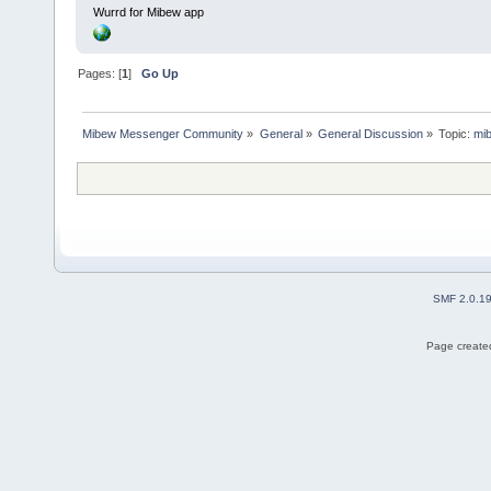
Wurrd for Mibew app
Pages: [
1
]
Go Up
Mibew Messenger Community
»
General
»
General Discussion
»
Topic:
mib
SMF 2.0.1
Page created