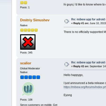
hi guys,i 'd like to know where 
Posts: 1
Re: mibew app for adroid
Dmitriy Simushev
«
Reply #1 on:
June 10, 2015
Native
There is no officially supported M
Posts: 345
Re: mibew app for adroid
scalior
«
Reply #2 on:
September 14,
Global Moderator
Native
Hello happygo,
I just announced a beta release o
https://mibew.org/forums/index.p
Eyong
Posts: 106
Serve customers on mobile. Get