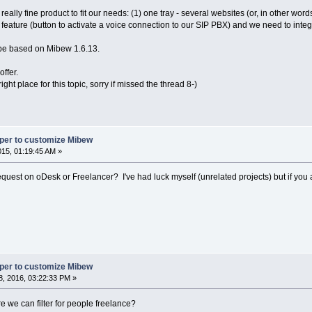
eally fine product to fit our needs: (1) one tray - several websites (or, in other wor
te feature (button to activate a voice connection to our SIP PBX) and we need to integ
be based on Mibew 1.6.13.
ffer.
right place for this topic, sorry if missed the thread 8-)
oper to customize Mibew
2015, 01:19:45 AM »
equest on oDesk or Freelancer? I've had luck myself (unrelated projects) but if you 
oper to customize Mibew
, 2016, 03:22:33 PM »
 we can filter for people freelance?