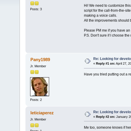
Hi! We need to customize this r
Posts: 3
script for the call-from-the-si
making a voice calls.
All the improvements should 
Please PM me if you have an o
P.S. Don't sure if I choose the 
Re: Looking for devel
Pany1989
«
Reply #1 on:
April 27, 
Jr. Member
Have you tried putting out a r
Posts: 2
Re: Looking for devel
leticiaperez
«
Reply #2 on:
January 28
Jr. Member
Me too, someone knows if here