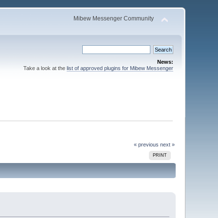
Mibew Messenger Community
News:
Take a look at the
list of approved plugins for Mibew Messenger
« previous
next »
PRINT