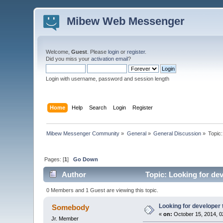
Mibew Web Messenger
Welcome,
Guest
. Please
login
or
register
.
Did you miss your
activation email
?
Login with username, password and session length
Home
Help
Search
Login
Register
Mibew Messenger Community
»
General
»
General Discussion
»
Topic
Pages: [
1
]
Go Down
Author
Topic: Looking for de
0 Members and 1 Guest are viewing this topic.
Looking for developer
Somebody
«
on:
October 15, 2014, 0
Jr. Member