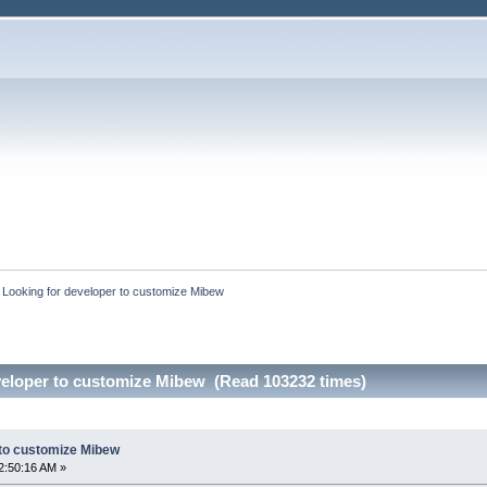
:
Looking for developer to customize Mibew
veloper to customize Mibew (Read 103232 times)
 to customize Mibew
2:50:16 AM »