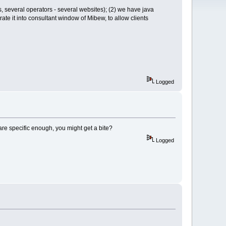
ds, several operators - several websites); (2) we have java
rate it into consultant window of Mibew, to allow clients
Logged
are specific enough, you might get a bite?
Logged